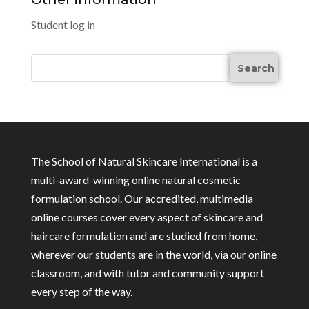
Student log in
The School of Natural Skincare International is a
multi-award-winning online natural cosmetic
formulation school. Our accredited, multimedia
online courses cover every aspect of skincare and
haircare formulation and are studied from home,
wherever our students are in the world, via our online
classroom, and with tutor and community support
every step of the way.