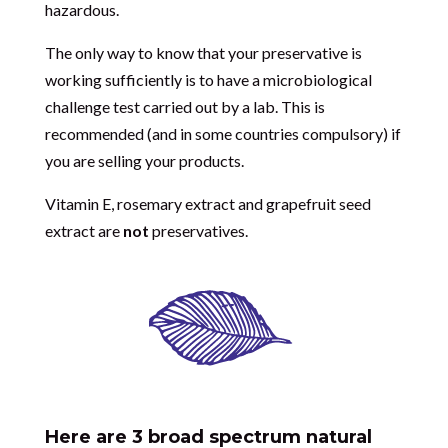
hazardous.
The only way to know that your preservative is
working sufficiently is to have a microbiological
challenge test carried out by a lab. This is
recommended (and in some countries compulsory) if
you are selling your products.
Vitamin E, rosemary extract and grapefruit seed
extract are
not
preservatives.
Here are 3 broad spectrum natural