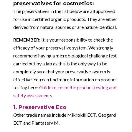
preservatives for cosmetics:
The preservatives in the list below are all approved
for use in certified organic products. They are either
derived from natural sources or are nature identical.
REMEMBER:
It is your responsibility to check the
efficacy of your preservative system. We strongly
recommend having a microbiological challenge test
carried out by a lab as this is the only way to be
completely sure that your preservative system is
effective. You can find more information on product
testing here:
Guide to cosmetic product testing and
safety assessments
.
1. Preservative Eco
Other trade names include Mikrokill ECT, Geogard
ECT and Plantaserv M.