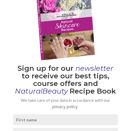
Sign up for our
newsletter
to receive our best tips,
course offers and
NaturalBeauty
Recipe Book
We take care of your data in accordance with our
privacy policy.