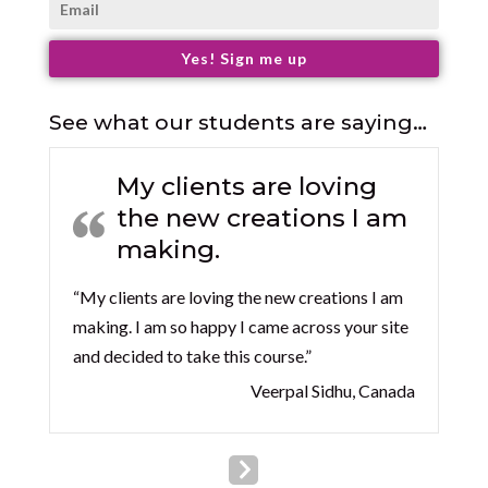
Yes! Sign me up
See what our students are saying…
My clients are loving
the new creations I am
making.
“My clients are loving the new creations I am
making. I am so happy I came across your site
and decided to take this course.”
Veerpal Sidhu, Canada