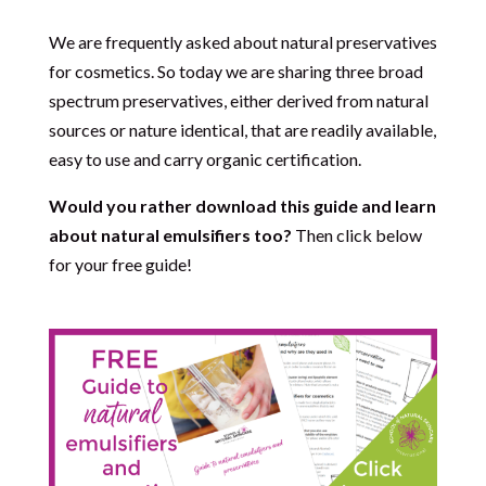
We are frequently asked about natural preservatives
for cosmetics. So today we are sharing three broad
spectrum preservatives, either derived from natural
sources or nature identical, that are readily available,
easy to use and carry organic certification.
Would you rather download this guide and learn
about natural emulsifiers too?
Then click below
for your free guide!