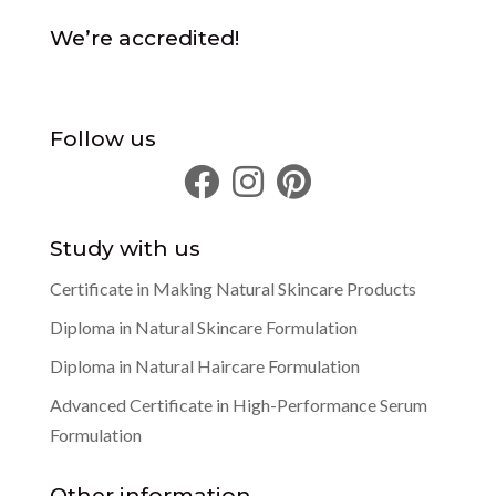
We’re accredited!
Follow us
Study with us
Certificate in Making Natural Skincare Products
Diploma in Natural Skincare Formulation
Diploma in Natural Haircare Formulation
Advanced Certificate in High-Performance Serum
Formulation
Other information