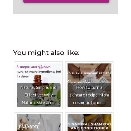
You might also like:
Natural, Simple, and
How to turn a
Effective: Why
skincare recipe into a
Natural Skincare…
cosmetic formula