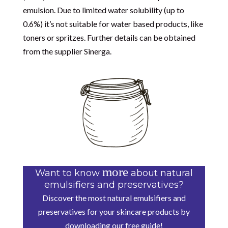
emulsion. Due to limited water solubility (up to
0.6%) it’s not suitable for water based products, like
toners or spritzes. Further details can be obtained
from the supplier
Sinerga.
more
Want to know
about natural
emulsifiers and preservatives?
Discover the most natural emulsifiers and
preservatives for your skincare products by
downloading our free guide!