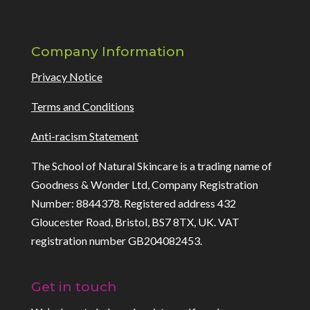
Company Information
Privacy Notice
Terms and Conditions
Anti-racism Statement
The School of Natural Skincare is a trading name of
Goodness & Wonder Ltd, Company Registration
Number: 8844378. Registered address 432
Gloucester Road, Bristol, BS7 8TX, UK. VAT
registration number GB204082453.
Get in touch