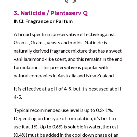
3. Naticide / Plantaserv Q
INCI: Fragrance or Parfum
A broad spectrum preservative effective against
Gram+, Gram -, yeasts and molds. Naticide is
naturally derived fragrance mixture that has a sweet
vanilla/almond-like scent, and this remains in the end
formulation. This preservative is popular with
natural companies in Australia and New Zealand.
It is effective at a pH of 4-9, but it’s best used at pH
4-5.
Typical recommended use level is up to 0.3- 1%.
Depending on the type of formulation, it’s best to
use it at 1%. Up to 0.6% is soluble in water, the rest
(0.4%) must be added in the cool down phase of an