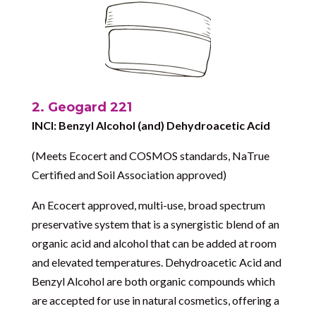
2. Geogard 221
INCI: Benzyl Alcohol (and) Dehydroacetic Acid
(Meets Ecocert and COSMOS standards, NaTrue
Certified and Soil Association approved)
An Ecocert approved, multi-use, broad spectrum
preservative system that is a synergistic blend of an
organic acid and alcohol that can be added at room
and elevated temperatures. Dehydroacetic Acid and
Benzyl Alcohol are both organic compounds which
are accepted for use in natural cosmetics, offering a