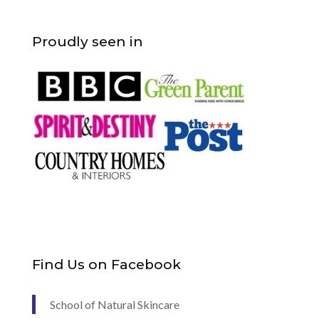
Proudly seen in
Find Us on Facebook
School of Natural Skincare