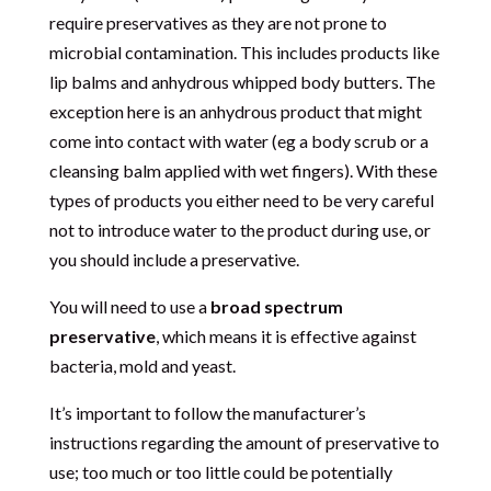
require preservatives as they are not prone to
microbial contamination. This includes products like
lip balms and anhydrous whipped body butters. The
exception here is an anhydrous product that might
come into contact with water (eg a body scrub or a
cleansing balm applied with wet fingers). With these
types of products you either need to be very careful
not to introduce water to the product during use, or
you should include a preservative.
You will need to use a
broad spectrum
preservative
, which means it is effective against
bacteria, mold and yeast.
It’s important to follow the manufacturer’s
instructions regarding the amount of preservative to
use; too much or too little could be potentially