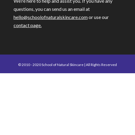
We’re here to help and assist you. If you have any
questions, you can send us an email at
hello@schoolofnaturalskincare.com
or use our
contact page.
© 2010 - 2020 School of Natural Skincare | All Rights Reserved