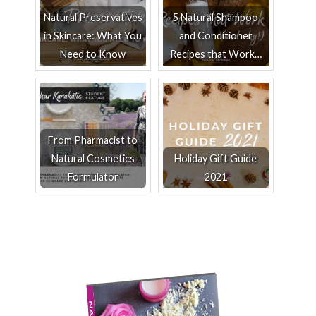
Natural Preservatives
5 Natural Shampoo
in Skincare: What You
and Conditioner
Need to Know
Recipes that Work…
From Pharmacist to
Natural Cosmetics
Holiday Gift Guide
Formulator
2021