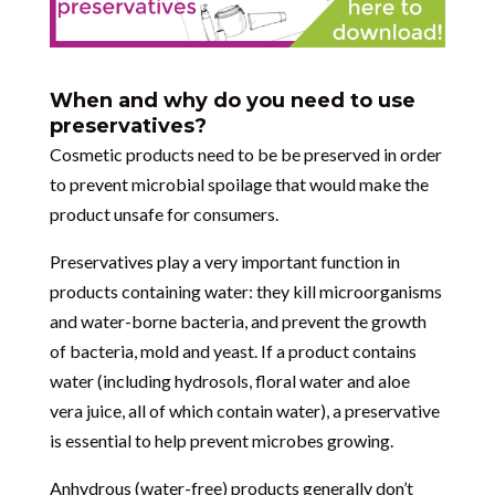
When and why do you need to use
preservatives?
Cosmetic products need to be be preserved in order
to prevent microbial spoilage that would make the
product unsafe for consumers.
Preservatives play a very important function in
products containing water: they kill microorganisms
and water-borne bacteria, and prevent the growth
of bacteria, mold and yeast. If a product contains
water (including hydrosols, floral water and aloe
vera juice, all of which contain water), a preservative
is essential to help prevent microbes growing.
Anhydrous (water-free) products generally don’t