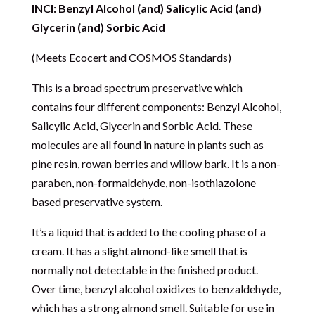
INCI: Benzyl Alcohol (and) Salicylic Acid (and)
Glycerin (and) Sorbic Acid
(Meets Ecocert and COSMOS Standards)
This is a broad spectrum preservative which
contains four different components: Benzyl Alcohol,
Salicylic Acid, Glycerin and Sorbic Acid. These
molecules are all found in nature in plants such as
pine resin, rowan berries and willow bark. It is a non-
paraben, non-formaldehyde, non-isothiazolone
based preservative system.
It’s a liquid that is added to the cooling phase of a
cream. It has a slight almond-like smell that is
normally not detectable in the finished product.
Over time, benzyl alcohol oxidizes to benzaldehyde,
which has a strong almond smell. Suitable for use in