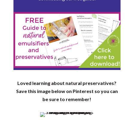
Loved learning about natural preservatives?
Save this image below on Pinterest so you can
be sure to remember!