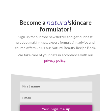
Become a
skincare
natural
formulator!
Sign up for our free newsletter and get our best
product making tips, expert formulating advice and
course offers... plus our Natural Beauty Recipe Book.
We take care of your data in accordance with our
privacy policy.
Yes! Sign me up