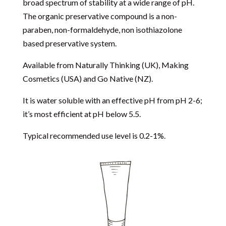
broad spectrum of stability at a wide range of pH.
The organic preservative compound is a non-
paraben, non-formaldehyde, non isothiazolone
based preservative system.
Available from
Naturally Thinking
(UK),
Making
Cosmetics
(USA) and
Go Native
(NZ).
It is water soluble with an effective pH from pH 2-6;
it’s most efficient at pH below 5.5.
Typical recommended use level is 0.2-1%.