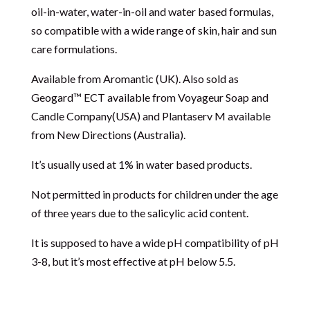
oil-in-water, water-in-oil and water based formulas,
so compatible with a wide range of skin, hair and sun
care formulations.
Available from
Aromantic
(UK). Also sold as
Geogard™ ECT available from
Voyageur Soap and
Candle Company
(USA) and Plantaserv M available
from
New Directions
(Australia).
It’s usually used at 1% in water based products.
Not permitted in products for children under the age
of three years due to the salicylic acid content.
It is supposed to have a wide pH compatibility of pH
3-8, but it’s most effective at pH below 5.5.