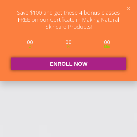
Student Log in
The Club Log in
Contact
Save $100 and get these 4 bonus classes
FREE on our Certificate in Making Natural
Skincare Products!
00
00
00
D
H
Min
ENROLL NOW