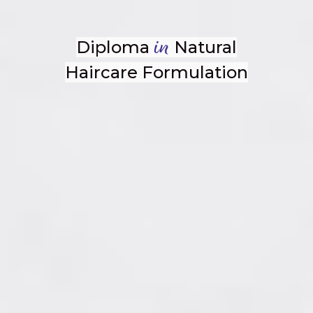
Diploma
Natural
in
Haircare Formulation