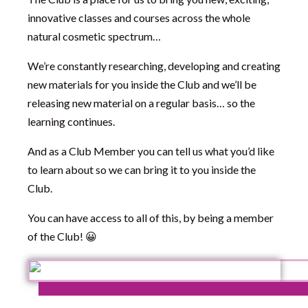
innovative classes and courses across the whole
natural cosmetic spectrum…
We’re constantly researching, developing and creating
new materials for you inside the Club and we’ll be
releasing new material on a regular basis… so the
learning continues.
And as a Club Member you can tell us what you’d like
to learn about so we can bring it to you inside the
Club.
You can have access to all of this, by being a member
of the Club! 😀