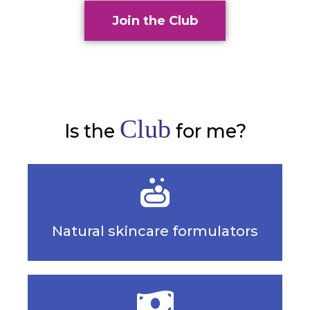
Join the Club
Club
Is the
for me?
Natural skincare formulators