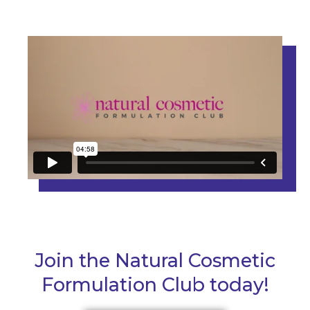
Join the Natural Cosmetic
Formulation Club today!