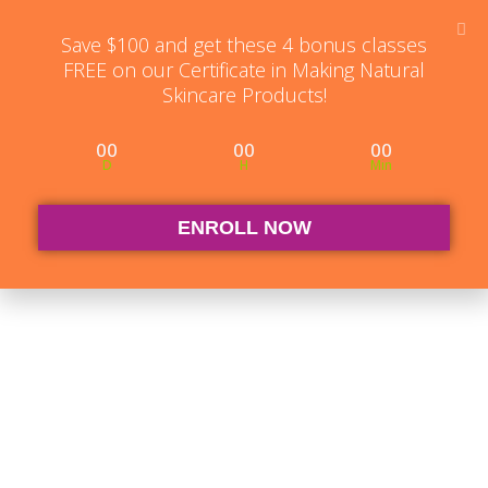
Student Log in
The Club Log in
Contact
Save $100 and get these 4 bonus classes
FREE on our Certificate in Making Natural
Skincare Products!
00
00
00
D
H
Min
ENROLL NOW