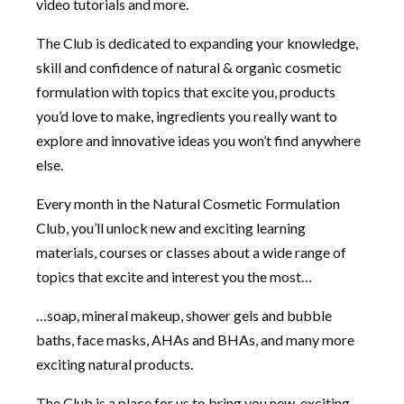
video tutorials and more.
The Club is dedicated to expanding your knowledge,
skill and confidence of natural & organic cosmetic
formulation with topics that excite you, products
you’d love to make, ingredients you really want to
explore and innovative ideas you won’t find anywhere
else.
Every month in the Natural Cosmetic Formulation
Club, you’ll unlock new and exciting learning
materials, courses or classes about a wide range of
topics that excite and interest you the most…
…soap, mineral makeup, shower gels and bubble
baths, face masks, AHAs and BHAs, and many more
exciting natural products.
The Club is a place for us to bring you new, exciting,