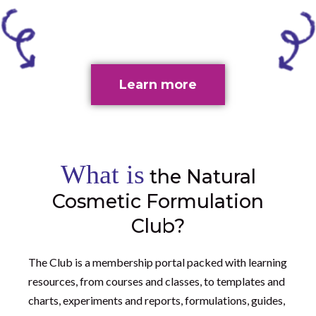
Learn more
What is
the Natural
Cosmetic Formulation
Club?
The Club is a membership portal packed with learning
resources, from courses and classes, to templates and
charts, experiments and reports, formulations, guides,