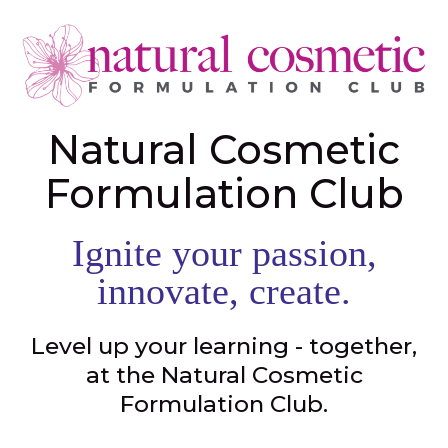
Natural Cosmetic
Formulation Club
Ignite your passion,
innovate, create.
Level up your learning - together,
at the Natural Cosmetic
Formulation Club.