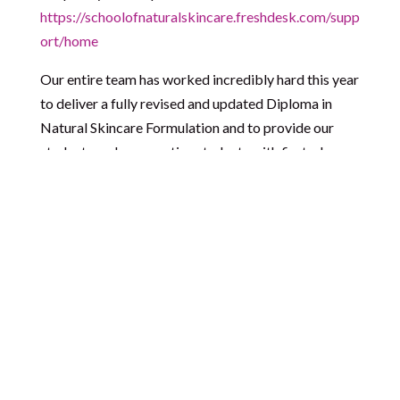
https://schoolofnaturalskincare.freshdesk.com/supp
ort/home
Our entire team has worked incredibly hard this year
to deliver a fully revised and updated Diploma in
Natural Skincare Formulation and to provide our
students and prospective students with first-class
support. Now it’s time for them to rest and recharge
ready for a wonderful 2021!
Please read the following carefully as it details what
this means for accessing support during this time.
A note for students:
Our online classroom is
accessible to you 24/7 including over the holidays. If
you intend to study over the holidays we recommend
that you check you have your login details as our
team won’t be available to to assist with this while