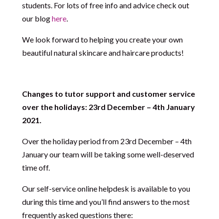
students. For lots of free info and advice check out
our blog
here
.
We look forward to helping you create your own
beautiful natural skincare and haircare products!
Changes to tutor support and customer service
over the holidays: 23rd December – 4th January
2021.
Over the holiday period from 23rd December – 4th
January our team will be taking some well-deserved
time off.
Our self-service online helpdesk is available to you
during this time and you’ll find answers to the most
frequently asked questions there: