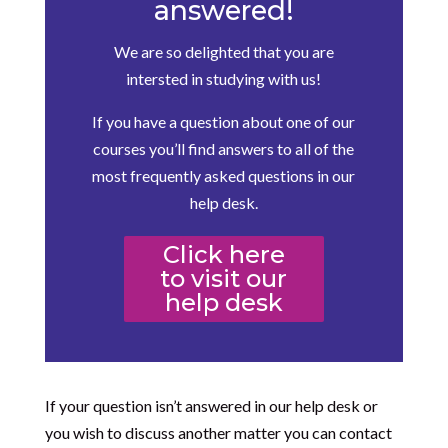
answered!
We are so delighted that you are
intersted in studying with us!
If you have a question about one of our
courses you’ll find answers to all of the
most frequently asked questions in our
help desk.
Click here
to visit our
help desk
If your question isn’t answered in our help desk or
you wish to discuss another matter you can contact