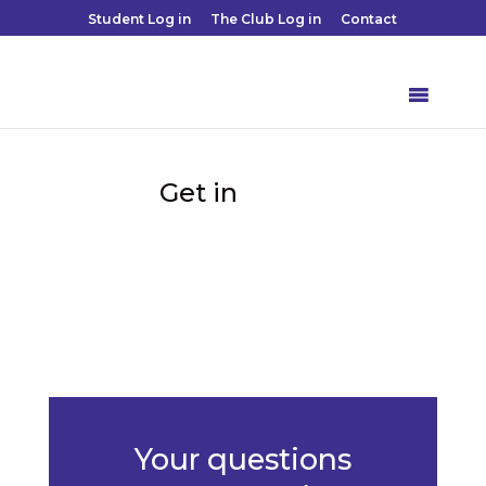
Student Log in
The Club Log in
Contact
touch
Get in

Your questions