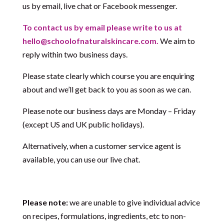
us by email, live chat or Facebook messenger.
To contact us by email please write to us at
hello@schoolofnaturalskincare.com.
We aim to
reply within two business days.
Please state clearly which course you are enquiring
about and we’ll get back to you as soon as we can.
Please note our business days are Monday – Friday
(except US and UK public holidays).
Alternatively, when a customer service agent is
available, you can use our live chat.
Please note:
we are unable to give individual advice
on recipes, formulations, ingredients, etc to non-