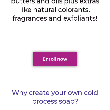
butters and oils plus extras
like natural colorants,
fragrances and exfoliants!
Enroll now
Why create your own cold
process soap?