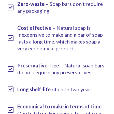
Zero-waste
– Soap bars don’t require
any packaging.
Cost effective
– Natural soap is
inexpensive to make and a bar of soap
lasts a long time, which makes soap a
very economical product.
Preservative-free
– Natural soap bars
do not require any preservatives.
Long shelf-life
of up to two years.
Economical to make in terms of time
–
One batch makes several bars of soap.