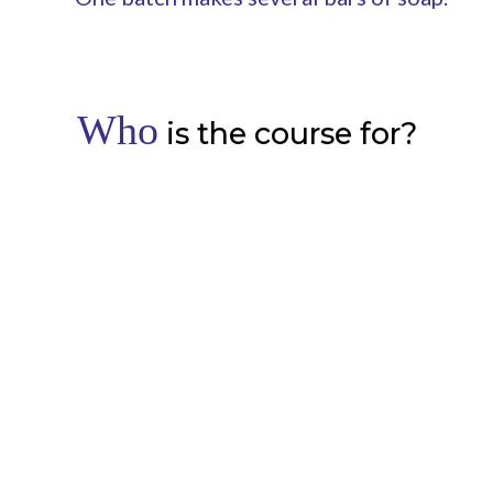
Who
is the course for?
Complete beginners or natural
skincare formulators
Learn a new skill or add to your existing skill set.