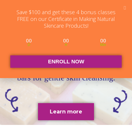
Student Log in
The Club Log in
Contact
Save $100 and get these 4 bonus classes
FREE on our Certificate in Making Natural
Skincare Products!
00
00
00
D
H
Min
Cold Process Soapmaking
ENROLL NOW
Learn to make a wide range of soap
bars for gentle skin cleansing.
Learn more