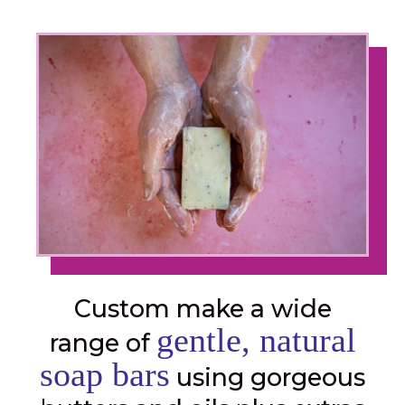
Custom make a wide
gentle, natural
range of
soap bars
using gorgeous