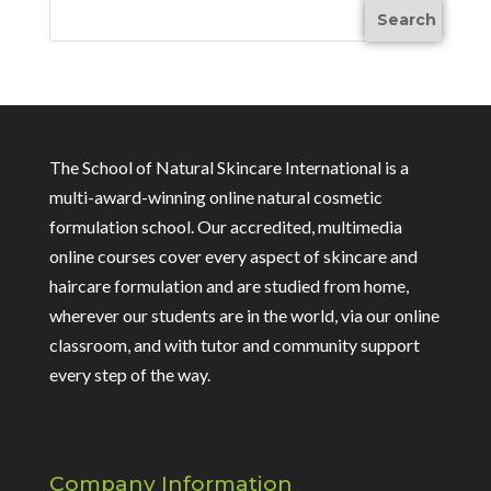
The School of Natural Skincare International is a
multi-award-winning online natural cosmetic
formulation school. Our accredited, multimedia
online courses cover every aspect of skincare and
haircare formulation and are studied from home,
wherever our students are in the world, via our online
classroom, and with tutor and community support
every step of the way.
Company Information