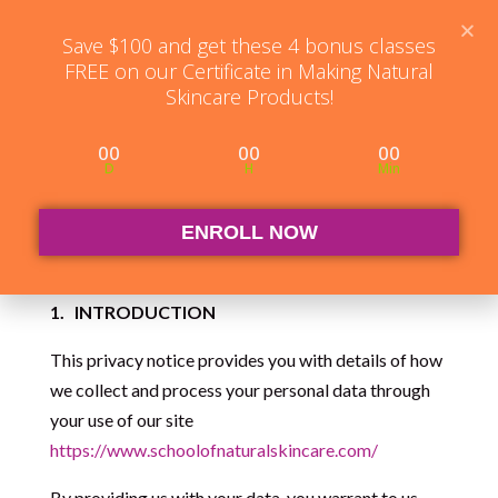
Student Log in
The Club Log in
Contact
Save $100 and get these 4 bonus classes
FREE on our Certificate in Making Natural
Skincare Products!
00
00
00
D
H
Min
Website Privacy
Notice
ENROLL NOW
1.
INTRODUCTION
This privacy notice provides you with details of how
we collect and process your personal data through
your use of our site
https://www.schoolofnaturalskincare.com/
By providing us with your data, you warrant to us