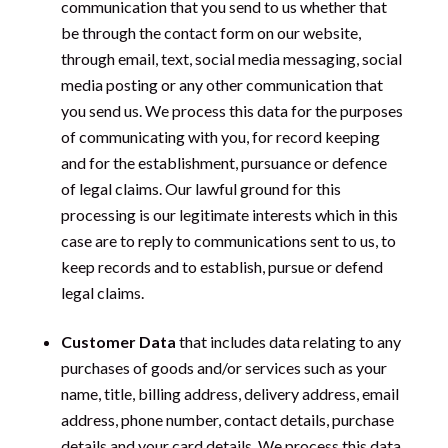
communication that you send to us whether that
be through the contact form on our website,
through email, text, social media messaging, social
media posting or any other communication that
you send us. We process this data for the purposes
of communicating with you, for record keeping
and for the establishment, pursuance or defence
of legal claims. Our lawful ground for this
processing is our legitimate interests which in this
case are to reply to communications sent to us, to
keep records and to establish, pursue or defend
legal claims.
Customer Data
that includes data relating to any
purchases of goods and/or services such as your
name, title, billing address, delivery address, email
address, phone number, contact details, purchase
details and your card details. We process this data