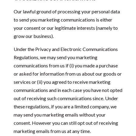
Our lawful ground of processing your personal data
to send you marketing communications is either
your consent or our legitimate interests (namely to
grow our business).
Under the Privacy and Electronic Communications
Regulations,
we may send you marketing
communications from us if (i) you made a purchase
or asked for information from us about our goods or
services or (ii) you agreed to receive marketing
communications and in each case you have not opted
out of receiving such communications since. Under
these regulations, if you are a limited company, we
may send you marketing emails without your
consent. However you can still opt out of receiving
marketing emails from us at any time.