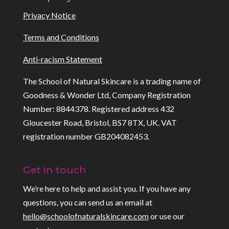
Privacy Notice
Terms and Conditions
Anti-racism Statement
The School of Natural Skincare is a trading name of
Goodness & Wonder Ltd, Company Registration
Number: 8844378. Registered address 432
Gloucester Road, Bristol, BS7 8TX, UK. VAT
registration number GB204082453.
Get in touch
We’re here to help and assist you. If you have any
questions, you can send us an email at
hello@schoolofnaturalskincare.com
or use our