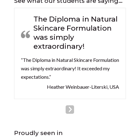
See what our students are saying…
The Diploma in Natural
Skincare Formulation
was simply
extraordinary!
“The Diploma in Natural Skincare Formulation
was simply extraordinary! It exceeded my
expectations.”
Heather Weinbauer-Literski, USA
Proudly seen in