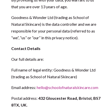
that you are over 13 years of age.
Goodness & Wonder Ltd (trading as School of
Natural Skincare) is the data controller and we are
responsible for your personal data (referred to as
“we”, “us” or “our” in this privacy notice).
Contact Details
Our full details are:
Full name of legal entity: Goodness & Wonder Ltd
(trading as School of Natural Skincare)
Email address:
hello@schoolofnaturalskincare.com
Postal address:
432 Gloucester Road, Bristol, BS7
8TX, UK.