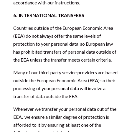
accordance with our instructions.
6.
INTERNATIONAL TRANSFERS
Countries outside of the European Economic Area
(
EEA
) do not always offer the same levels of
protection to your personal data, so European law
has prohibited transfers of personal data outside of
the EEA unless the transfer meets certain criteria.
Many of our third-party service providers are based
outside the European Economic Area (
EEA
) so their
processing of your personal data will involve a
transfer of data outside the EEA.
Whenever we transfer your personal data out of the
EEA,
we ensure a similar degree of protection is
afforded to it by ensuring at least one of the