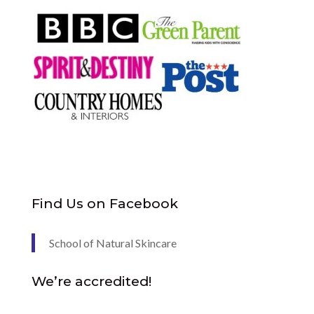
Find Us on Facebook
School of Natural Skincare
We’re accredited!