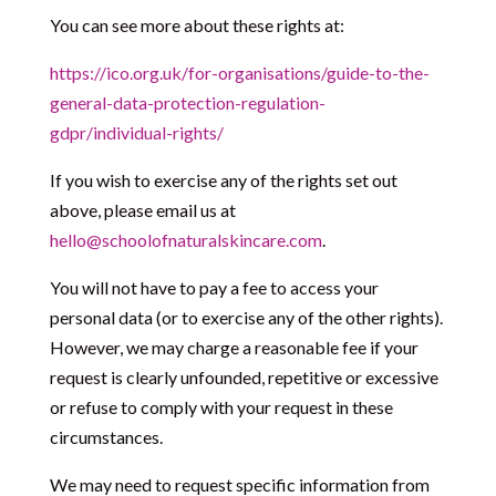
You can see more about these rights at:
https://ico.org.uk/for-organisations/guide-to-the-
general-data-protection-regulation-
gdpr/individual-rights/
If you wish to exercise any of the rights set out
above, please email us at
hello@schoolofnaturalskincare.com
.
You will not have to pay a fee to access your
personal data (or to exercise any of the other rights).
However, we may charge a reasonable fee if your
request is clearly unfounded, repetitive or excessive
or refuse to comply with your request in these
circumstances.
We may need to request specific information from