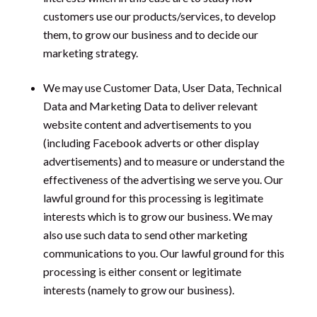
customers use our products/services, to develop
them, to grow our business and to decide our
marketing strategy.
We may use Customer Data, User Data, Technical
Data and Marketing Data to deliver relevant
website content and advertisements to you
(including Facebook adverts or other display
advertisements) and to measure or understand the
effectiveness of the advertising we serve you. Our
lawful ground for this processing is legitimate
interests which is to grow our business. We may
also use such data to send other marketing
communications to you. Our lawful ground for this
processing is either consent or legitimate
interests (namely to grow our business).