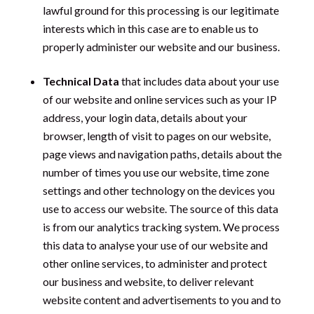
lawful ground for this processing is our legitimate
interests which in this case are to enable us to
properly administer our website and our business.
Technical Data
that includes data about your use
of our website and online services such as your IP
address, your login data, details about your
browser, length of visit to pages on our website,
page views and navigation paths, details about the
number of times you use our website, time zone
settings and other technology on the devices you
use to access our website. The source of this data
is from our analytics tracking system. We process
this data to analyse your use of our website and
other online services, to administer and protect
our business and website, to deliver relevant
website content and advertisements to you and to