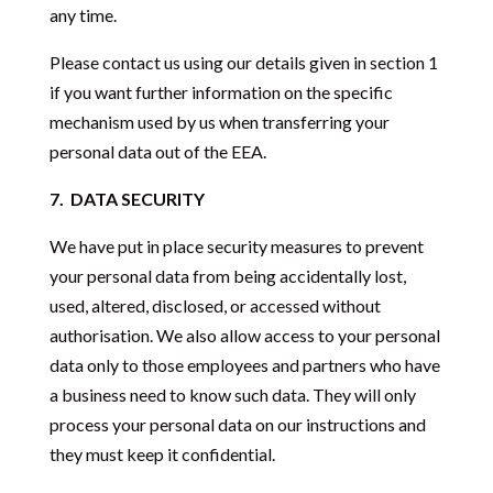
any time.
Please contact us using our details given in section 1
if you want further information on the specific
mechanism used by us when transferring your
personal data out of the EEA.
7.
DATA SECURITY
We have put in place security measures to prevent
your personal data from being accidentally lost,
used, altered, disclosed, or accessed without
authorisation. We also allow access to your personal
data only to those employees and partners who have
a business need to know such data. They will only
process your personal data on our instructions and
they must keep it confidential.