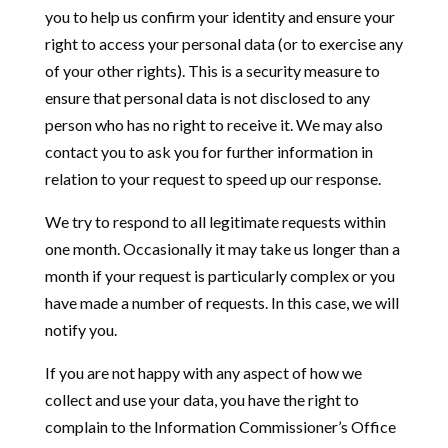
you to help us confirm your identity and ensure your
right to access your personal data (or to exercise any
of your other rights). This is a security measure to
ensure that personal data is not disclosed to any
person who has no right to receive it. We may also
contact you to ask you for further information in
relation to your request to speed up our response.
We try to respond to all legitimate requests within
one month. Occasionally it may take us longer than a
month if your request is particularly complex or you
have made a number of requests. In this case, we will
notify you.
If you are not happy with any aspect of how we
collect and use your data, you have the right to
complain to the Information Commissioner’s Office