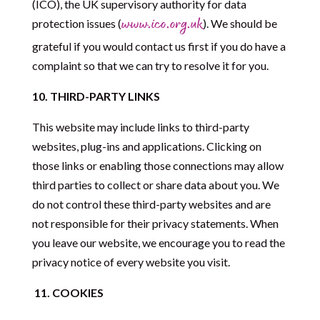
(ICO), the UK supervisory authority for data
protection issues (
). We should be
www.ico.org.uk
grateful if you would contact us first if you do have a
complaint so that we can try to resolve it for you.
10.
THIRD-PARTY LINKS
This website may include links to third-party
websites, plug-ins and applications. Clicking on
those links or enabling those connections may allow
third parties to collect or share data about you. We
do not control these third-party websites and are
not responsible for their privacy statements. When
you leave our website, we encourage you to read the
privacy notice of every website you visit.
11. COOKIES