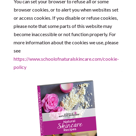
You can set your browser to refuse all or some
browser cookies, or to alert you when websites set
or access cookies. If you disable or refuse cookies,
please note that some parts of this website may
become inaccessible or not function properly. For
more information about the cookies we use, please
see
https://www.schoolofnaturalskincare.com/cookie-
policy