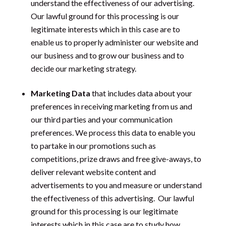
understand the effectiveness of our advertising.
Our lawful ground for this processing is our
legitimate interests which in this case are to
enable us to properly administer our website and
our business and to grow our business and to
decide our marketing strategy.
Marketing Data
that includes data about your
preferences in receiving marketing from us and
our third parties and your communication
preferences. We process this data to enable you
to partake in our promotions such as
competitions, prize draws and free give-aways, to
deliver relevant website content and
advertisements to you and measure or understand
the effectiveness of this advertising.
Our lawful
ground for this processing is our legitimate
interests which in this case are to study how