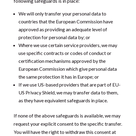
following safeguards is in place:
We will only transfer your personal data to
countries that the European Commission have
approved as providing an adequate level of
protection for personal data by; or
Where we use certain service providers, we may
use specific contracts or codes of conduct or
certification mechanisms approved by the
European Commission which give personal data
the same protection it has in Europe; or
If we use US-based providers that are part of EU-
US Privacy Shield, we may transfer data to them,
as they have equivalent safeguards in place.
If none of the above safeguards is available, we may
request your explicit consent to the specific transfer.
You will have the right to withdraw this consent at