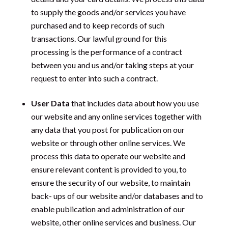
to supply the goods and/or services you have
purchased and to keep records of such
transactions. Our lawful ground for this
processing is the performance of a contract
between you and us and/or taking steps at your
request to enter into such a contract.
User Data
that includes data about how you use
our website and any online services together with
any data that you post for publication on our
website or through other online services. We
process this data to operate our website and
ensure relevant content is provided to you, to
ensure the security of our website, to maintain
back- ups of our website and/or databases and to
enable publication and administration of our
website, other online services and business. Our