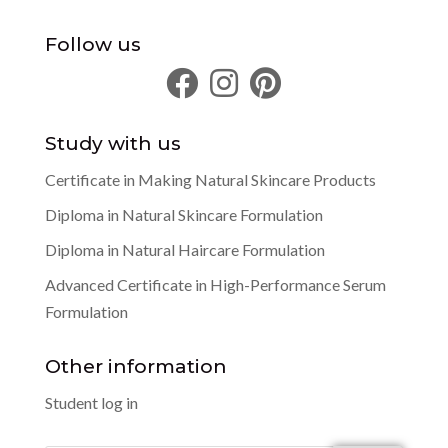
Follow us
Study with us
Certificate in Making Natural Skincare Products
Diploma in Natural Skincare Formulation
Diploma in Natural Haircare Formulation
Advanced Certificate in High-Performance Serum
Formulation
Other information
Student log in