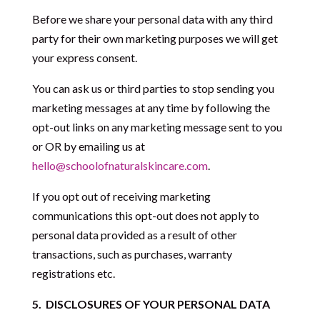
Before we share your personal data with any third
party for their own marketing purposes we will get
your express consent.
You can ask us or third parties to stop sending you
marketing messages at any time by following the
opt-out links on any marketing message sent to you
or OR by emailing us at
hello@schoolofnaturalskincare.com
.
If you opt out of receiving marketing
communications this opt-out does not apply to
personal data provided as a result of other
transactions, such as purchases, warranty
registrations etc.
5.
DISCLOSURES OF YOUR PERSONAL DATA