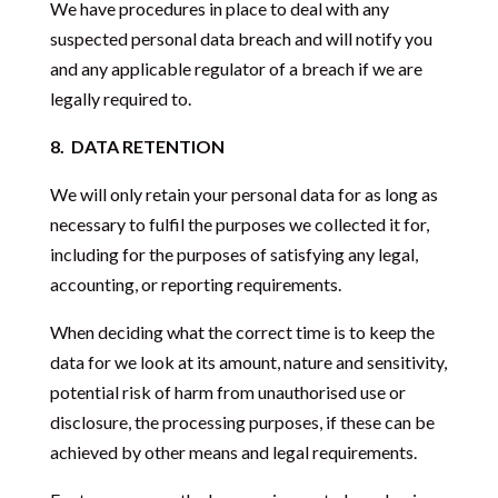
We have procedures in place to deal with any
suspected personal data breach and will notify you
and any applicable regulator of a breach if we are
legally required to.
8.
DATA RETENTION
We will only retain your personal data for as long as
necessary to fulfil the purposes we collected it for,
including for the purposes of satisfying any legal,
accounting, or reporting requirements.
When deciding what the correct time is to keep the
data for we look at its amount, nature and sensitivity,
potential risk of harm from unauthorised use or
disclosure, the processing purposes, if these can be
achieved by other means and legal requirements.