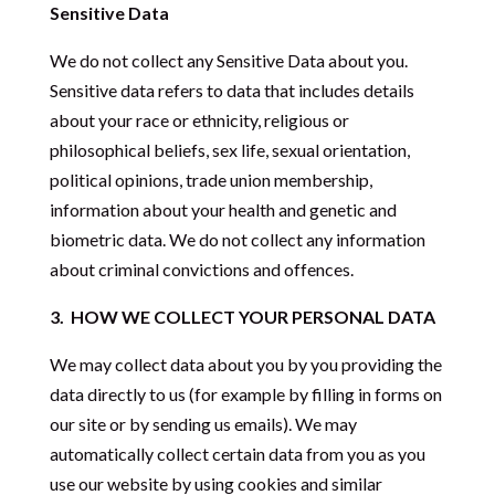
Sensitive Data
We do not collect any Sensitive Data about you.
Sensitive data refers to data that includes details
about your race or ethnicity, religious or
philosophical beliefs, sex life, sexual orientation,
political opinions, trade union membership,
information about your health and genetic and
biometric data. We do not collect any information
about criminal convictions and offences.
3.
HOW WE COLLECT YOUR PERSONAL DATA
We may collect data about you by you providing the
data directly to us (for example by filling in forms on
our site or by sending us emails). We may
automatically collect certain data from you as you
use our website by using cookies and similar