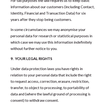
For tax purposes the law requires us to keep basic
information about our customers (including Contact,
Identity, Financial and Transaction Data) for six
years after they stop being customers.
In some circumstances we may anonymise your
personal data for research or statistical purposes in
which case we may use this information indefinitely
without further notice to you.
9.
YOUR LEGAL RIGHTS
Under data protection laws you have rights in
relation to your personal data that include the right
to request access, correction, erasure, restriction,
transfer, to object to processing, to portability of
data and (where the lawful ground of processing is
consent) to withdraw consent.