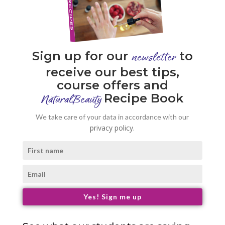
Sign up for our
to
newsletter
receive our best tips,
course offers and
Recipe Book
NaturalBeauty
We take care of your data in accordance with our
privacy policy.
Yes! Sign me up