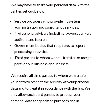
We may have to share your personal data with the
parties set out below:
Service providers who provide
IT, system
administration and consultancy services.
Professional advisers including lawyers, bankers,
auditors and insurers
Government bodies that require us to report
processing activities.
Third parties to whom we sell, transfer, or merge
parts of our business or our assets.
We require all third parties to whom we transfer
your data to respect the security of your personal
data and to treat it in accordance with the law. We
only allow such third parties to process your
personal data for specified purposes and in