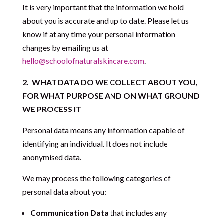
It is very important that the information we hold
about you is accurate and up to date. Please let us
know if at any time your personal information
changes by emailing us at
hello@schoolofnaturalskincare.com
.
2.
WHAT DATA DO WE COLLECT ABOUT YOU,
FOR WHAT PURPOSE AND ON WHAT GROUND
WE PROCESS IT
Personal data means any information capable of
identifying an individual. It does not include
anonymised data.
We may process the following categories of
personal data about you:
Communication Data
that includes any