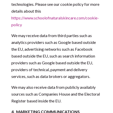
technologies. Please see our cookie policy for more
details about this
https://www.schoolofnaturalskincare.com/cookie-
policy
We may receive data from third parties such as
analytics providers such as Google based outside
the EU, advertising networks such as Facebook
based outside the EU, such as search information
providers such as Google based outside the EU,
providers of technical, payment and delivery
services, such as data brokers or aggregators.
We may also receive data from publicly availably
sources such as Companies House and the Electoral
Register based inside the EU.
4.
MARKETING COMMUNICATIONS