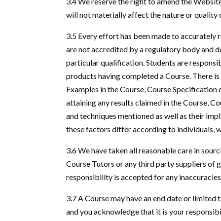
3.4 We reserve the right to amend the Website
will not materially affect the nature or qualit
3.5 Every effort has been made to accurately r
are not accredited by a regulatory body and do 
particular qualification. Students are responsi
products having completed a Course. There is 
Examples in the Course, Course Specification o
attaining any results claimed in the Course, Co
and techniques mentioned as well as their impl
these factors differ according to individuals,
3.6 We have taken all reasonable care in sour
Course Tutors or any third party suppliers of g
responsibility is accepted for any inaccuracies
3.7 A Course may have an end date or limited t
and you acknowledge that it is your responsibi