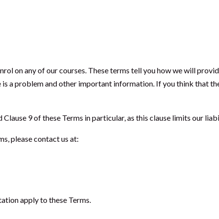
enrol on any of our courses. These terms tell you how we will prov
e is a problem and other important information. If you think that th
ause 9 of these Terms in particular, as this clause limits our liabi
ms, please contact us at:
tation apply to these Terms.