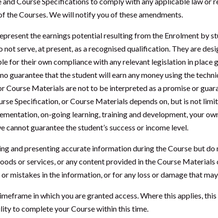
 and Course Specifications to comply with any applicable law or 
y of the Courses. We will notify you of these amendments.
epresent the earnings potential resulting from the Enrolment by st
not serve, at present, as a recognised qualification. They are desig
ble for their own compliance with any relevant legislation in place
no guarantee that the student will earn any money using the techni
r Course Materials are not to be interpreted as a promise or guaran
urse Specification, or Course Materials depends on, but is not limi
ementation, on-going learning, training and development, your own
 we cannot guarantee the student’s success or income level.
cing and presenting accurate information during the Course but do
oods or services, or any content provided in the Course Materials o
 or mistakes in the information, or for any loss or damage that may 
imeframe in which you are granted access. Where this applies, this 
lity to complete your Course within this time.