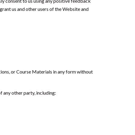
sly consent to us using any positive feedback
u grant us and other users of the Website and
ations, or Course Materials in any form without
 any other party, including: