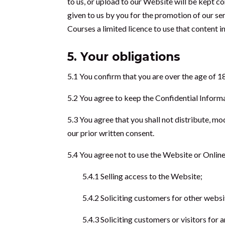
to us, or upload to our Website will be kept c
given to us by you for the promotion of our ser
Courses a limited licence to use that content i
5. Your obligations
5.1 You confirm that you are over the age of 18
5.2 You agree to keep the Confidential Informa
5.3 You agree that you shall not distribute, mo
our prior written consent.
5.4 You agree not to use the Website or Online
5.4.1 Selling access to the Website;
5.4.2 Soliciting customers for other websi
5.4.3 Soliciting customers or visitors for 