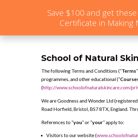
hello@schoolofnaturalskincare.com
Save $100 and get these
Certificate in Making
School of Natural Ski
The following Terms and Conditions (“
Terms
programmes, and other educational (“
Course
(
http://www.schoolofnaturalskincare.com/pri
We are Goodness and Wonder Ltd (registered 
Road Horfield, Bristol, BS7 8TX, England. Thro
References to “
you
” or “
your
” apply to:
Visitors to our website (
www.schoolofnatur