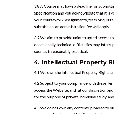
3.8 A Course may have a deadline for submittin
Specification and you acknowledge that it is y
your coursework, assignments, tests or quizzes
submission, an administration fee will apply.
3.9 We aim to provide uninterrupted access to
occasionally technical difficulties may interru
soon as is reasonably practical.
4. Intellectual Property R
4.1 We own the Intellectual Property Rights ar
4.2 Subject to your compliance with these Ter
access the Website, and (at our discretion and
for the purpose of private individual study, a
4.3 We do not own any content uploaded to our