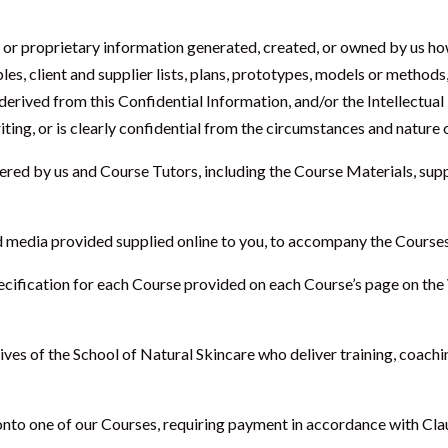
 or proprietary information generated, created, or owned by us ho
es, client and supplier lists, plans, prototypes, models or method
 derived from this Confidential Information, and/or the Intellectua
writing, or is clearly confidential from the circumstances and nature 
vered by us and Course Tutors, including the Course Materials, supp
 media provided supplied online to you, to accompany the Courses
ecification for each Course provided on each Course’s page on the 
ves of the School of Natural Skincare who deliver training, coachi
nto one of our Courses, requiring payment in accordance with Clau