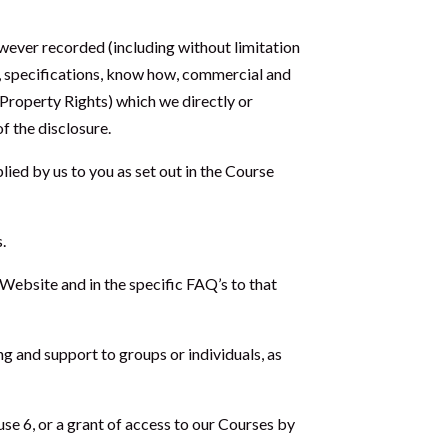
wever recorded (including without limitation
s, specifications, know how, commercial and
l Property Rights) which we directly or
of the disclosure.
lied by us to you as set out in the Course
.
Website and in the specific FAQ’s to that
ng and support to groups or individuals, as
se 6, or a grant of access to our Courses by