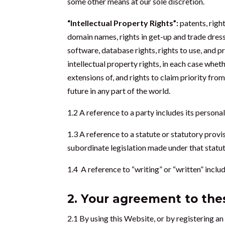
some other means at our sole discretion.
“Intellectual Property Rights”:
patents, righ
domain names, rights in get-up and trade dress,
software, database rights, rights to use, and p
intellectual property rights, in each case whet
extensions of, and rights to claim priority from
future in any part of the world.
1.2 A reference to a party includes its person
1.3 A reference to a statute or statutory provi
subordinate legislation made under that statut
1.4 A reference to “writing” or “written” inclu
2. Your agreement to th
2.1 By using this Website, or by registering an