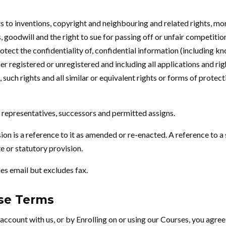
ts to inventions, copyright and neighbouring and related rights, mo
 goodwill and the right to sue for passing off or unfair competition
rotect the confidentiality of, confidential information (including k
her registered or unregistered and including all applications and ri
, such rights and all similar or equivalent rights or forms of protect
al representatives, successors and permitted assigns.
sion is a reference to it as amended or re-enacted. A reference to a 
e or statutory provision.
des email but excludes fax.
ese Terms
 account with us, or by Enrolling on or using our Courses, you agre