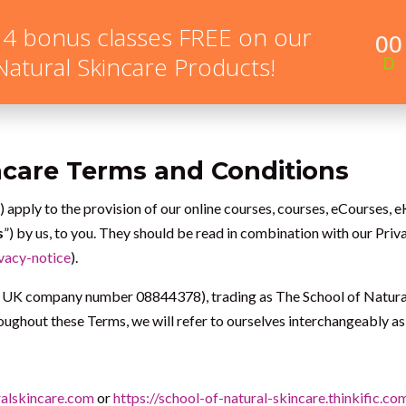
 4 bonus classes FREE on our
00
NEW HERE?
ONLINE COURSES
MEMBERSHIP PR
 Natural Skincare Products!
D
ncare Terms and Conditions
”) apply to the provision of our online courses, courses, eCourses
s
”) by us, to you. They should be read in combination with our Pri
vacy-notice
).
UK company number 08844378), trading as The School of Natural 
ughout these Terms, we will refer to ourselves interchangeably as
alskincare.com
or
https://school-of-natural-skincare.thinkific.co