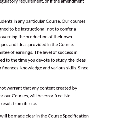
regulatory requirement, or if the amendment
udents in any particular Course. Our courses
ned to be instructional, not to confer a
 governing the production of their own
ques and ideas provided in the Course.
tee of earnings. The level of success in
ted to the time you devote to study, the ideas
 finances, knowledge and various skills. Since
 not warrant that any content created by
r our Courses, will be error free. No
result from its use.
will be made clear in the Course Specification