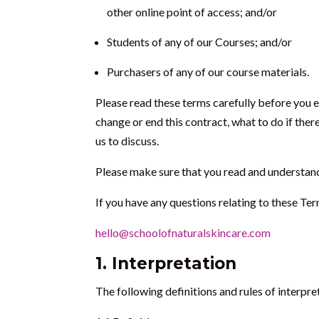
other online point of access; and/or
Students of any of our Courses; and/or
Purchasers of any of our course materials.
Please read these terms carefully before you 
change or end this contract, what to do if ther
us to discuss.
Please make sure that you read and understand Cl
If you have any questions relating to these Ter
hello@schoolofnaturalskincare.com
1.
Interpretation
The following definitions and rules of interpre