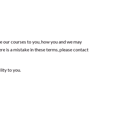
ide our courses to you, how you and we may
ere is a mistake in these terms, please contact
lity to you.