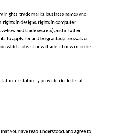
ral rights, trade marks, business names and
, rights in designs, rights in computer
now-how and trade secrets), and all other
ghts to apply for and be granted, renewals or
ion which subsist or will subsist now or in the
statute or statutory provision includes all
e that you have read, understood, and agree to