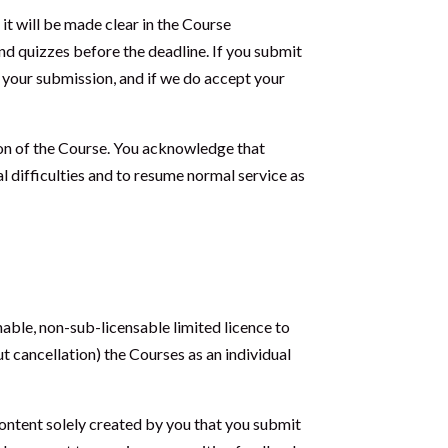
it will be made clear in the Course
nd quizzes before the deadline. If you submit
t your submission, and if we do accept your
ion of the Course. You acknowledge that
al difficulties and to resume normal service as
able, non-sub-licensable limited licence to
t cancellation) the Courses as an individual
ontent solely created by you that you submit