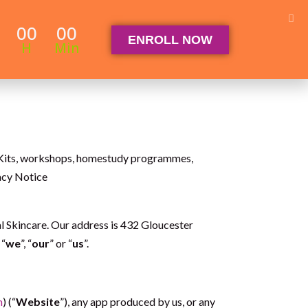
Student Log in
The Club Log in
Contact
00
00
ENROLL NOW
OGRAM
ARTICLES & RECIPES
About
FAQ
H
Min
, eKits, workshops, homestudy programmes,
vacy Notice
Skincare. Our address is 432 Gloucester
 “
we
”, “
our
” or “
us
”.
m
) (“
Website
”), any app produced by us, or any