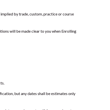
 implied by trade, custom, practice or course
tions will be made clear to you when Enrolling
ts.
ication, but any dates shall be estimates only