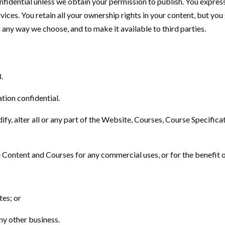
onfidential unless we obtain your permission to publish. You expres
vices. You retain all your ownership rights in your content, but yo
n any way we choose, and to make it available to third parties.
.
tion confidential.
dify, alter all or any part of the Website, Courses, Course Specific
 Content and Courses for any commercial uses, or for the benefit of
tes; or
any other business.