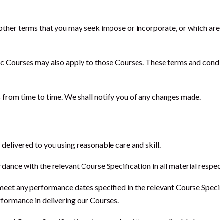
other terms that you may seek impose or incorporate, or which are
fic Courses may also apply to those Courses. These terms and condi
 from time to time. We shall notify you of any changes made.
 delivered to you using reasonable care and skill.
dance with the relevant Course Specification in all material respec
meet any performance dates specified in the relevant Course Specif
erformance in delivering our Courses.