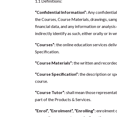
1.1 Definitions:
“Confidential Information”:
Any confidential
the Courses, Course Materials, drawings, sampl
financial data, and any information or analysis
indirectly identify as such, either orally or in 
“Courses”:
the online education services deli
Specification.
“Course Materials”:
the written and recorded
“Course Specification”:
the description or sp
course.
“Course Tutor”:
shall mean those representati
part of the Products & Services.
“Enrol”, “Enrolment”, “Enrolling”:
enrolment o