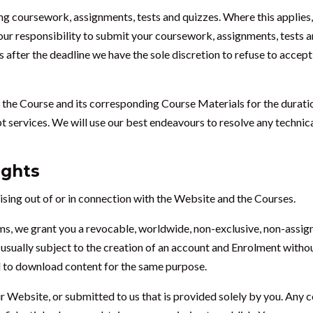
g coursework, assignments, tests and quizzes. Where this applies, 
our responsibility to submit your coursework, assignments, tests a
 after the deadline we have the sole discretion to refuse to accep
 the Course and its corresponding Course Materials for the durat
pt services. We will use our best endeavours to resolve any technic
ights
ising out of or in connection with the Website and the Courses.
ms, we grant you a revocable, worldwide, non-exclusive, non-assign
 usually subject to the creation of an account and Enrolment withou
nd to download content for the same purpose.
 Website, or submitted to us that is provided solely by you. Any c