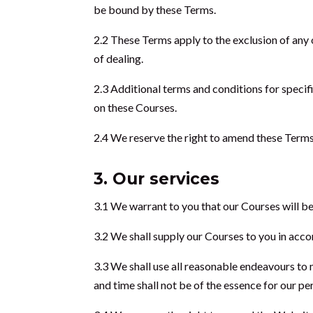
be bound by these Terms.
2.2 These Terms apply to the exclusion of any 
of dealing.
2.3 Additional terms and conditions for speci
on these Courses.
2.4 We reserve the right to amend these Terms
3. Our services
3.1 We warrant to you that our Courses will be
3.2 We shall supply our Courses to you in accor
3.3 We shall use all reasonable endeavours to 
and time shall not be of the essence for our p