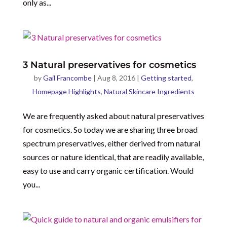
only as...
3 Natural preservatives for cosmetics
by
Gail Francombe
|
Aug 8, 2016
|
Getting started
,
Homepage Highlights
,
Natural Skincare Ingredients
We are frequently asked about natural preservatives
for cosmetics. So today we are sharing three broad
spectrum preservatives, either derived from natural
sources or nature identical, that are readily available,
easy to use and carry organic certification. Would
you...