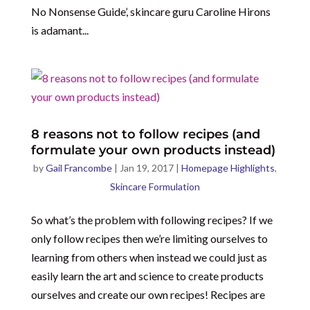
No Nonsense Guide’, skincare guru Caroline Hirons
is adamant...
8 reasons not to follow recipes (and
formulate your own products instead)
by
Gail Francombe
|
Jan 19, 2017
|
Homepage Highlights
,
Skincare Formulation
So what’s the problem with following recipes? If we
only follow recipes then we’re limiting ourselves to
learning from others when instead we could just as
easily learn the art and science to create products
ourselves and create our own recipes! Recipes are