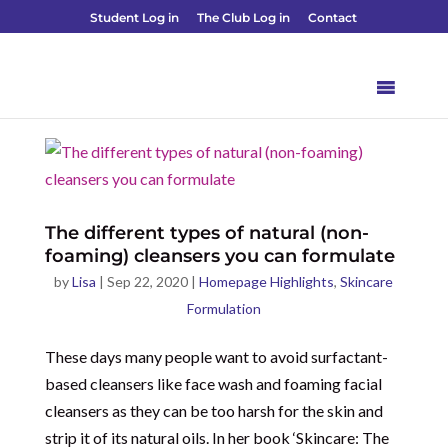
Student Log in
The Club Log in
Contact
The different types of natural (non-
foaming) cleansers you can formulate
by
Lisa
|
Sep 22, 2020
|
Homepage Highlights
,
Skincare
Formulation
These days many people want to avoid surfactant-
based cleansers like face wash and foaming facial
cleansers as they can be too harsh for the skin and
strip it of its natural oils. In her book ‘Skincare: The