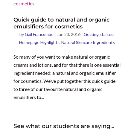
Quick guide to natural and organic
emulsifiers for cosmetics
by
Gail Francombe
|
Jun 23, 2016
|
Getting started
,
Homepage Highlights
,
Natural Skincare Ingredients
So many of you want to make natural or organic
creams and lotions, and for that there is one essential
ingredient needed: a natural and organic emulsifier
for cosmetics. We’ve put together this quick guide
to three of our favourite natural and organic
emulsifiers to...
See what our students are saying…