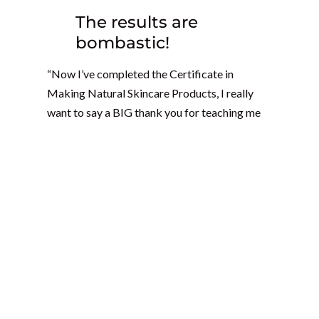
The results are
bombastic!
“Now I’ve completed the Certificate in
Making Natural Skincare Products, I really
want to say a BIG thank you for teaching me
this knowledge! I continued experimenting
with my own products, such as a serum oil for
congested oily skin and blocked pores. The
results are bombastic! Only one overnight
application and next morning the blackheads
and whiteheads were easily removed! My oil
massage works great, especially for the joints,
and it healed cramped and numb muscles.
I recommend the Certificate in Making
Natural Skincare Products with the School of