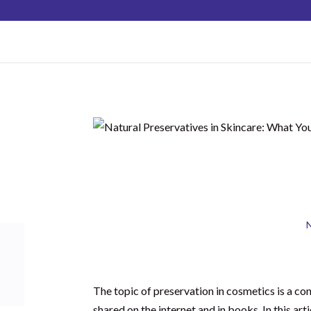
hello@schoolofnaturalskincare.com
Natural Pres
What Yo
Shares
N
The topic of preservation in cosmetics is a con
shared on the internet and in books. In this art