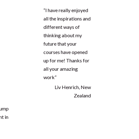
ns
“I have really enjoyed
all the inspirations and
,
different ways of
thinking about my
future that your
courses have opened
up for me! Thanks for
all your amazing
work”
Liv Henrich, New
Zealand
 pump
t in
Proudly seen in