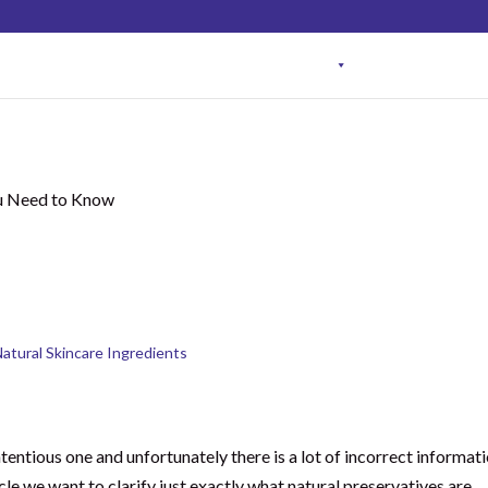
NEW HERE?
ONLINE COURSES
MEMBERSHIP PR
ervatives in Skincare:
u Need to Know
atural Skincare Ingredients
tentious one and unfortunately there is a lot of incorrect informat
icle we want to clarify just exactly what natural preservatives are,