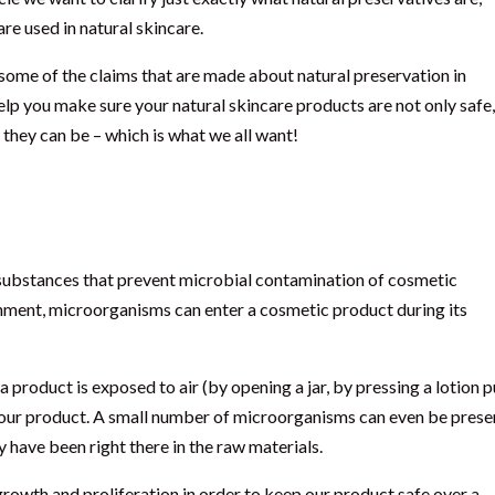
e used in natural skincare.
some of the claims that are made about natural preservation in
help you make sure your natural skincare products are not only safe
t they can be – which is what we all want!
ervatives?
 substances that prevent microbial contamination of cosmetic
ironment, microorganisms can enter a cosmetic product during its
 a product is exposed to air (by opening a jar, by pressing a lotion
 our product. A small number of microorganisms can even be presen
y have been right there in the raw materials.
rowth and proliferation in order to keep our product safe over a