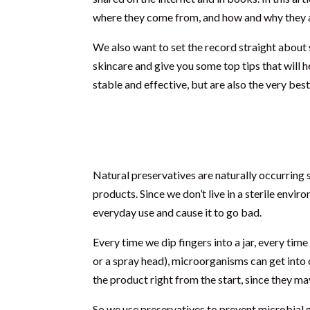
where they come from, and how and why they ar
We also want to set the record straight about 
skincare and give you some top tips that will 
stable and effective, but are also the very bes
What are natural pres
Natural preservatives are naturally occurring
products. Since we don’t live in a sterile env
everyday use and cause it to go bad.
Every time we dip fingers into a jar, every time
or a spray head), microorganisms can get into
the product right from the start, since they ma
So we use preservatives to prevent microbial g