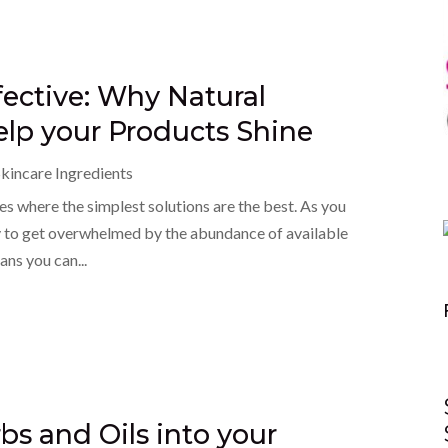
fective: Why Natural
elp your Products Shine
kincare Ingredients
s where the simplest solutions are the best. As you
asy to get overwhelmed by the abundance of available
ans you can...
bs and Oils into your