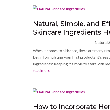
Natural, Simple, and Ef
Skincare Ingredients H
Natural S
When it comes to skincare, there are many time
begin formulating your first products, it's e
ingredients! Keeping it simple to start with me
read more
How to Incorporate Her