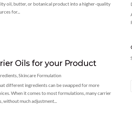
y oil, butter, or botanical product into a higher-quality
rces for...
ier Oils for your Product
gredients
,
Skincare Formulation
hat different ingredients can be swapped for more
oices. When it comes to most formulations, many carrier
s, without much adjustment...