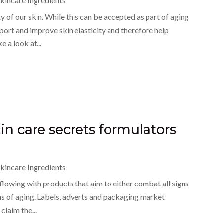
kincare Ingredients
y of our skin. While this can be accepted as part of aging
pport and improve skin elasticity and therefore help
 a look at...
kin care secrets formulators
kincare Ingredients
rflowing with products that aim to either combat all signs
igns of aging. Labels, adverts and packaging market
claim the...