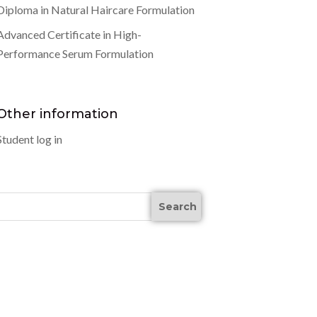
Diploma in Natural Haircare Formulation
Advanced Certificate in High-
Performance Serum Formulation
Other information
Student log in