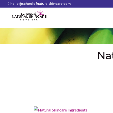
hello@schoolofnaturalskincare.com
Na