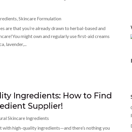
gredients
,
Skincare Formulation
nces are that you’re already drawn to herbal-based and
ncare!You might own and regularly use first-aid creams
, lavender,...
ity Ingredients: How to Find
edient Supplier!
ral Skincare Ingredients
t with high-quality ingredients—and there’s nothing you