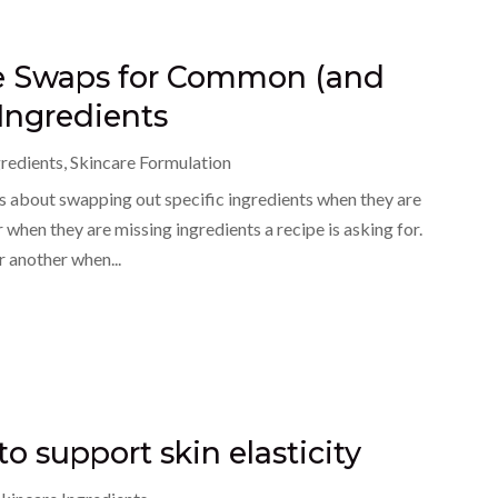
le Swaps for Common (and
Ingredients
gredients
,
Skincare Formulation
 about swapping out specific ingredients when they are
 when they are missing ingredients a recipe is asking for.
r another when...
to support skin elasticity