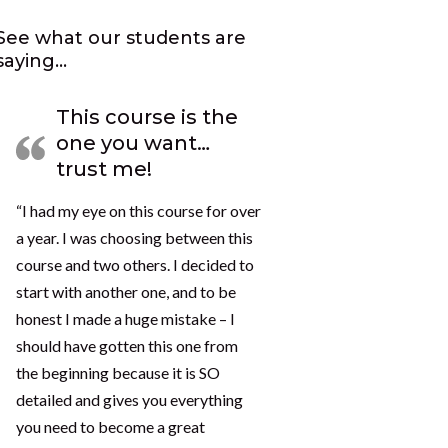
See what our students are
saying…
This course is the
one you want…
trust me!
“I had my eye on this course for over
a year. I was choosing between this
course and two others. I decided to
start with another one, and to be
honest I made a huge mistake – I
should have gotten this one from
the beginning because it is SO
detailed and gives you everything
you need to become a great