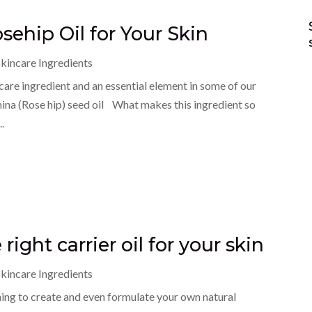
sehip Oil for Your Skin
kincare Ingredients
ncare ingredient and an essential element in some of our
nina (Rose hip) seed oil What makes this ingredient so
..
 right carrier oil for your skin
kincare Ingredients
ning to create and even formulate your own natural