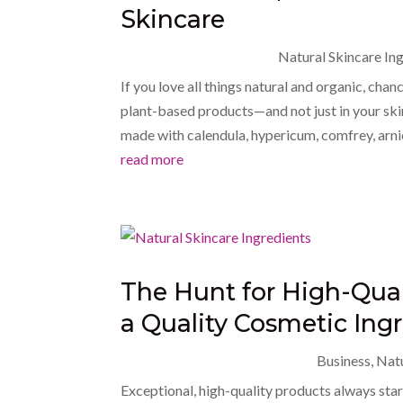
Skincare
Natural Skincare In
If you love all things natural and organic, cha
plant-based products—and not just in your ski
made with calendula, hypericum, comfrey, arnica
read more
The Hunt for High-Qual
a Quality Cosmetic Ingr
Business
,
Natu
Exceptional, high-quality products always star