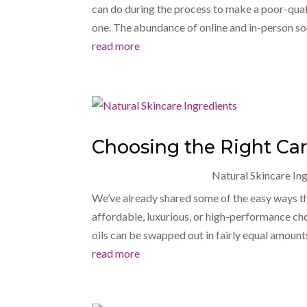
can do during the process to make a poor-qualit
one. The abundance of online and in-person sou
read more
Choosing the Right Carr
Natural Skincare In
We’ve already shared some of the easy ways t
affordable, luxurious, or high-performance ch
oils can be swapped out in fairly equal amount
read more