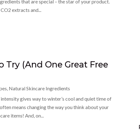
ngredients that are special – the star of your product.
, CO2 extracts and...
to Try (And One Great Free
pes
,
Natural Skincare Ingredients
 intensity gives way to winter’s cool and quiet time of
 often means changing the way you think about your
care items! And, on...