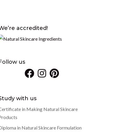
We’re accredited!
Follow us
Study with us
Certificate in Making Natural Skincare
Products
Diploma in Natural Skincare Formulation