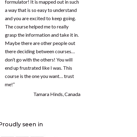
formulator! It is mapped out in such
a way that is so easy to understand
and you are excited to keep going.
The course helped me to really
grasp the information and take it in.
Maybe there are other people out
there deciding between courses…
don’t go with the others! You will
end up frustrated like I was. This
course is the one you want… trust
me!”
Tamara Hinds, Canada
Proudly seen in