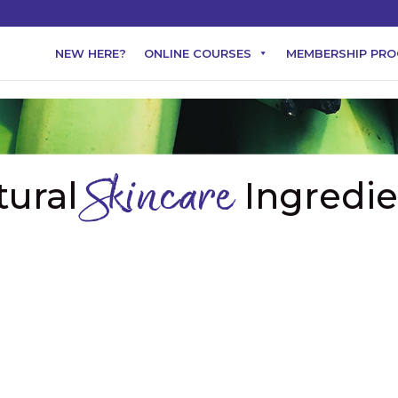
NEW HERE?
ONLINE COURSES
MEMBERSHIP PR
tural
Ingredie
Skincare
