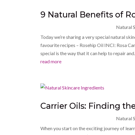
9 Natural Benefits of Ro
Natural S
Today we’re sharing a very special natural ski
favourite recipes – Rosehip Oil INCI: Rosa Ca
special is the way that it can help to repair and.
read more
Carrier Oils: Finding the
Natural S
When you start on the exciting journey of lear