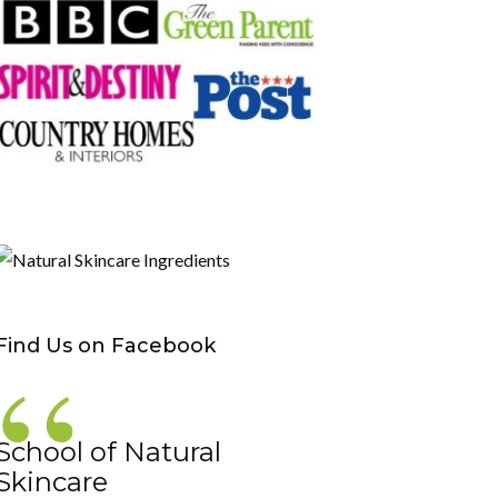
Find Us on Facebook
School of Natural
Skincare