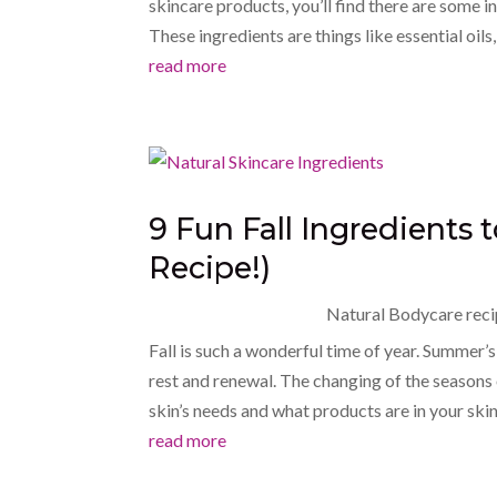
skincare products, you’ll find there are some i
These ingredients are things like essential oils
read more
9 Fun Fall Ingredients 
Recipe!)
Natural Bodycare reci
Fall is such a wonderful time of year. Summer’s
rest and renewal. The changing of the seasons
skin’s needs and what products are in your skin
read more