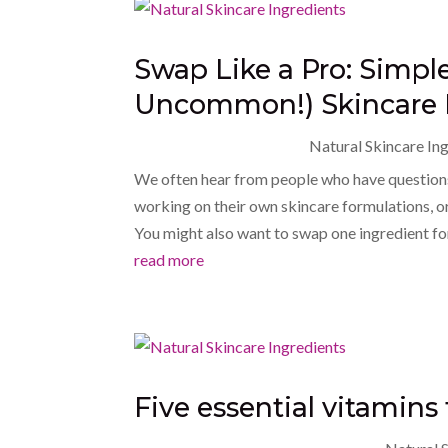
Swap Like a Pro: Simp
Uncommon!) Skincare 
Natural Skincare In
We often hear from people who have questions
working on their own skincare formulations, or
You might also want to swap one ingredient fo
read more
Five essential vitamins 