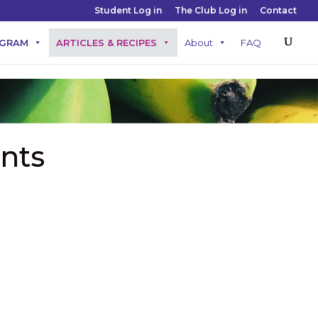
Student Log in
The Club Log in
Contact
OGRAM
ARTICLES & RECIPES
About
FAQ
nts