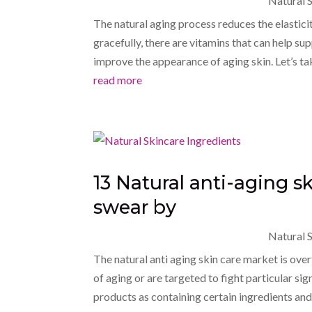
Natural S
The natural aging process reduces the elasticit
gracefully, there are vitamins that can help su
improve the appearance of aging skin. Let’s take
read more
13 Natural anti-aging s
swear by
Natural S
The natural anti aging skin care market is ove
of aging or are targeted to fight particular s
products as containing certain ingredients and 