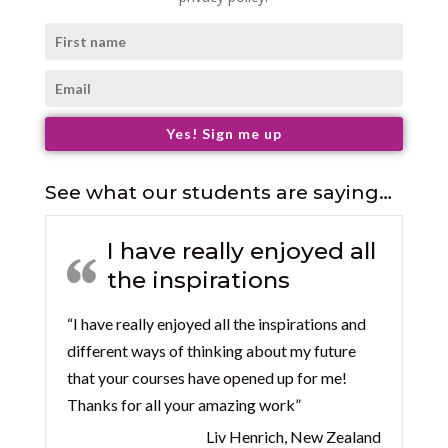
Yes! Sign me up
See what our students are saying…
I have really enjoyed all
the inspirations
“I have really enjoyed all the inspirations and
different ways of thinking about my future
that your courses have opened up for me!
Thanks for all your amazing work”
Liv Henrich, New Zealand