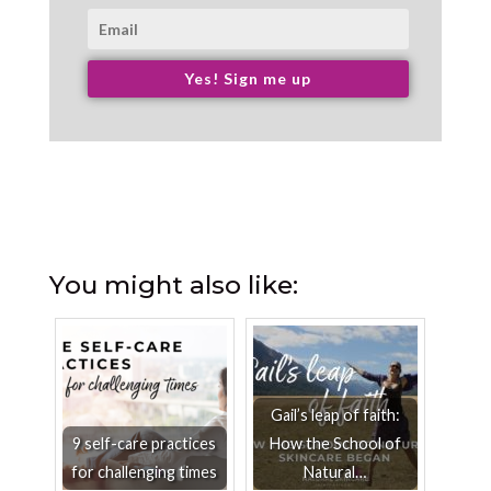
Yes! Sign me up
You might also like:
Gail’s leap of faith:
9 self-care practices
How the School of
for challenging times
Natural…