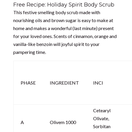
Free Recipe: Holiday Spirit Body Scrub
This festive smelling body scrub made with
nourishing oils and brown sugar is easy to make at
home and makes a wonderful (last minute) present
for your loved ones. Scents of cinnamon, orange and
vanilla-like benzoin will joyful spirit to your
pampering time.
PHASE
INGREDIENT
INCI
Cetearyl
Olivate,
A
Olivem 1000
Sorbitan