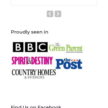
Proudly seen in
Find Us on Facebook