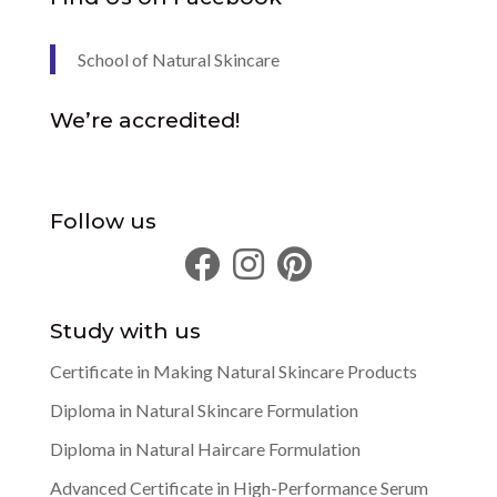
School of Natural Skincare
We’re accredited!
Follow us
Study with us
Certificate in Making Natural Skincare Products
Diploma in Natural Skincare Formulation
Diploma in Natural Haircare Formulation
Advanced Certificate in High-Performance Serum