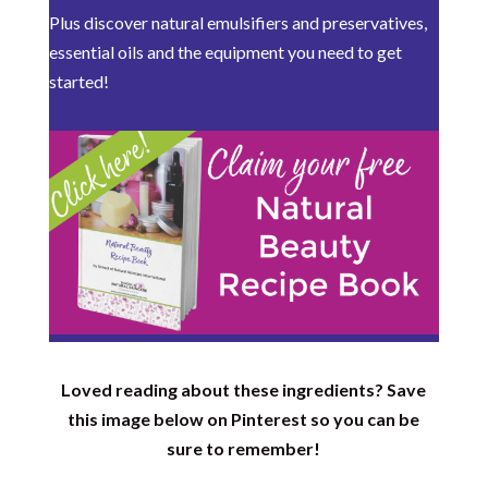
Plus discover natural emulsifiers and preservatives,
essential oils and the equipment you need to get
started!
Loved reading about these ingredients? Save
this image below on Pinterest so you can be
sure to remember!