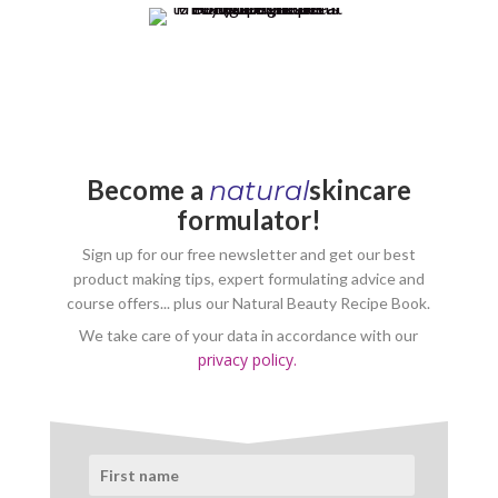
Become a
skincare
natural
formulator!
Sign up for our free newsletter and get our best
product making tips, expert formulating advice and
course offers... plus our Natural Beauty Recipe Book.
We take care of your data in accordance with our
privacy policy.