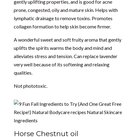
gently uplifting properties, and is good for acne
prone, congested, oily and mature skin. Helps with
lymphatic drainage to remove toxins. Promotes
collagen formation to help skin become firmer.
A wonderful sweet and soft fruity aroma that gently
uplifts the spirits warms the body and mind and
alleviates stress and tension. Can replace lavender
very well because of its softening and relaxing
qualities.
Not phototoxic.
Horse Chestnut oil