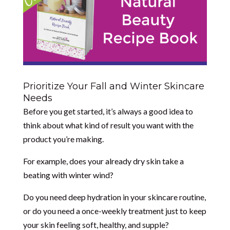
Prioritize Your Fall and Winter Skincare
Needs
Before you get started, it’s always a good idea to
think about what kind of result you want with the
product you’re making.
For example, does your already dry skin take a
beating with winter wind?
Do you need deep hydration in your skincare routine,
or do you need a once-weekly treatment just to keep
your skin feeling soft, healthy, and supple?