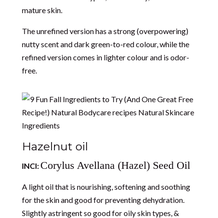
mature skin.
The unrefined version has a strong (overpowering)
nutty scent and dark green-to-red colour, while the
refined version comes in lighter colour and is odor-
free.
Hazelnut oil
Corylus Avellana (Hazel) Seed Oil
INCI:
A light oil that is nourishing, softening and soothing
for the skin and good for preventing dehydration.
Slightly astringent so good for oily skin types, &