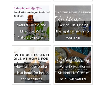
Natural, Simple, and
Carrier Oils: Finding
Effective: Why
the right carrier oil for
Natural Skincare…
your skin
How to use essential
What Drives Our
oils at home for health
Students to Create
and happiness
Their Own Natural…