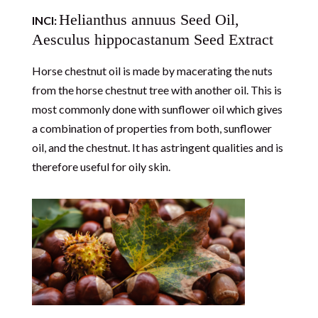
Helianthus annuus Seed Oil,
INCI:
Aesculus hippocastanum Seed Extract
Horse chestnut oil is made by macerating the nuts
from the horse chestnut tree with another oil. This is
most commonly done with sunflower oil which gives
a combination of properties from both, sunflower
oil, and the chestnut. It has astringent qualities and is
therefore useful for oily skin.