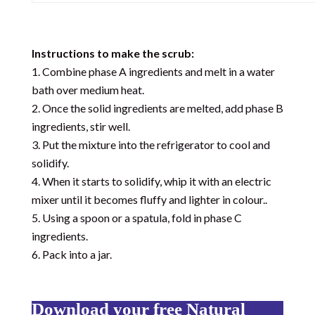
Instructions to make the scrub:
Combine phase A ingredients and melt in a water
bath over medium heat.
Once the solid ingredients are melted, add phase B
ingredients, stir well.
Put the mixture into the refrigerator to cool and
solidify.
When it starts to solidify, whip it with an electric
mixer until it becomes fluffy and lighter in colour..
Using a spoon or a spatula, fold in phase C
ingredients.
Pack into a jar.
Download your free Natural