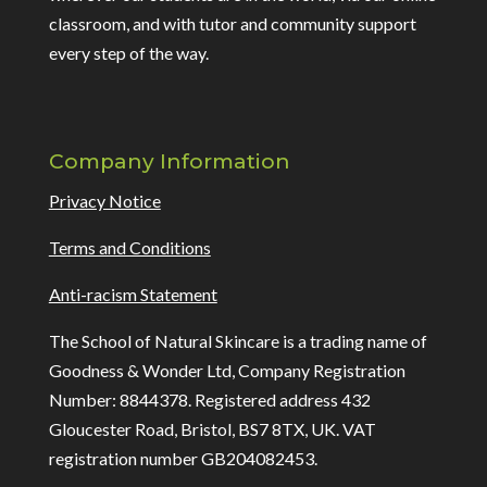
classroom, and with tutor and community support
every step of the way.
Company Information
Privacy Notice
Terms and Conditions
Anti-racism Statement
The School of Natural Skincare is a trading name of
Goodness & Wonder Ltd, Company Registration
Number: 8844378. Registered address 432
Gloucester Road, Bristol, BS7 8TX, UK. VAT
registration number GB204082453.