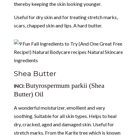
thereby keeping the skin looking younger.
Useful for dry skin and for treating stretch marks,
scars, chapped skin and lips. A hard butter.
Shea Butter
Butyrospermum parkii (Shea
INCI:
Butter) Oil
A wonderful moisturizer, emollient and very
soothing. Suitable for all skin types. Helps to heal
dry, cracked, aged and damaged skin. Useful for
stretch marks. From the Karite tree which is known