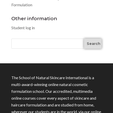
Formulation
Other information
Student log in
The School of Natural Skincare International is a
multi-award-winning online natural cosmetic
formulation school. Our accredited, multimedia
online courses cover every aspect of skincare and
haircare formulation and are studied from home,
wherever our students are in the world, via our online