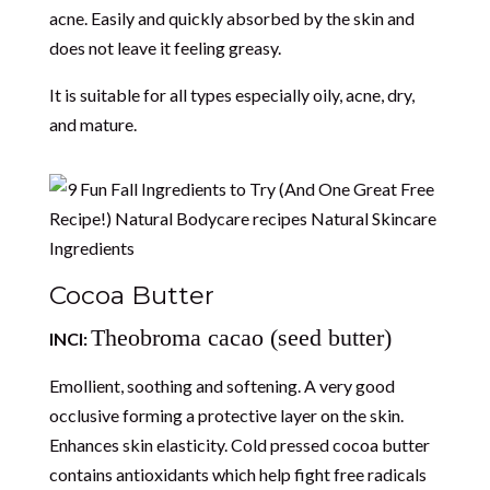
acne. Easily and quickly absorbed by the skin and
does not leave it feeling greasy.
It is suitable for all types especially oily, acne, dry,
and mature.
Cocoa Butter
Theobroma cacao (seed butter)
INCI:
Emollient, soothing and softening. A very good
occlusive forming a protective layer on the skin.
Enhances skin elasticity. Cold pressed cocoa butter
contains antioxidants which help fight free radicals