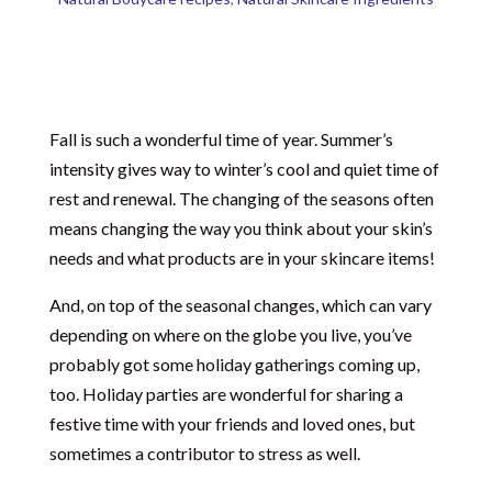
Fall is such a wonderful time of year. Summer’s
intensity gives way to winter’s cool and quiet time of
rest and renewal. The changing of the seasons often
means changing the way you think about your skin’s
needs and what products are in your skincare items!
And, on top of the seasonal changes, which can vary
depending on where on the globe you live, you’ve
probably got some holiday gatherings coming up,
too. Holiday parties are wonderful for sharing a
festive time with your friends and loved ones, but
sometimes a contributor to stress as well.