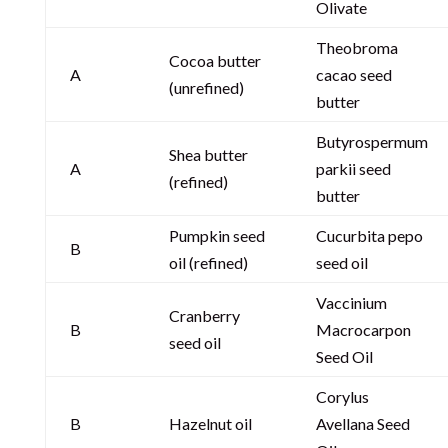
Olivate
Theobroma
Cocoa butter
A
cacao seed
(unrefined)
butter
Butyrospermum
Shea butter
A
parkii seed
(refined)
butter
Pumpkin seed
Cucurbita pepo
B
oil (refined)
seed oil
Vaccinium
Cranberry
B
Macrocarpon
seed oil
Seed Oil
Corylus
B
Hazelnut oil
Avellana Seed