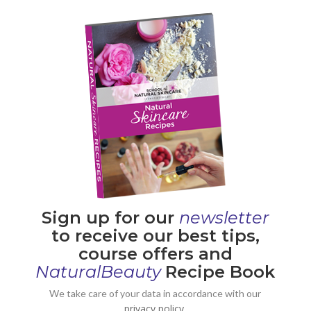
Sign up for our
newsletter
to receive our best tips,
course offers and
NaturalBeauty
Recipe Book
We take care of your data in accordance with our
privacy policy.