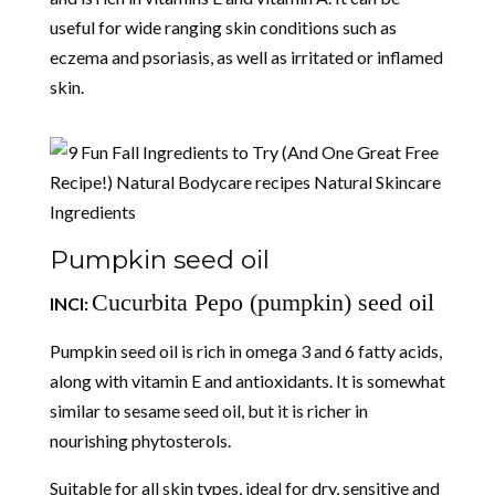
useful for wide ranging skin conditions such as
eczema and psoriasis, as well as irritated or inflamed
skin.
Pumpkin seed oil
Cucurbita Pepo (pumpkin) seed oil
INCI:
Pumpkin seed oil is rich in omega 3 and 6 fatty acids,
along with vitamin E and antioxidants. It is somewhat
similar to sesame seed oil, but it is richer in
nourishing phytosterols.
Suitable for all skin types, ideal for dry, sensitive and