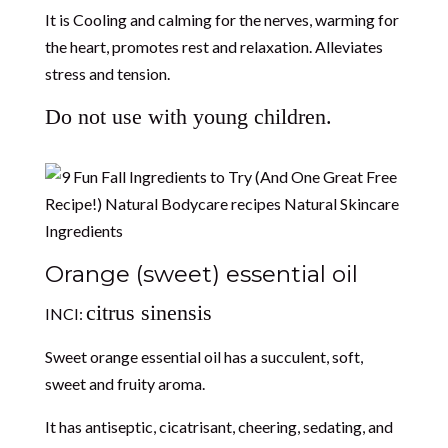
It is Cooling and calming for the nerves, warming for
the heart, promotes rest and relaxation. Alleviates
stress and tension.
Do not use with young children.
Orange (sweet) essential oil
citrus sinensis
INCI:
Sweet orange essential oil has a succulent, soft,
sweet and fruity aroma.
It has antiseptic, cicatrisant, cheering, sedating, and