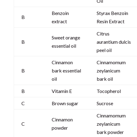
Oil
Benzoin
Styrax Benzoin
B
extract
Resin Extract
Citrus
Sweet orange
B
aurantium dulcis
essential oil
peel oil
Cinnamon
Cinnamomum
B
bark essential
zeylanicum
oil
bark oil
B
Vitamin E
Tocopherol
C
Brown sugar
Sucrose
Cinnamomum
Cinnamon
C
zeylanicum
powder
bark powder