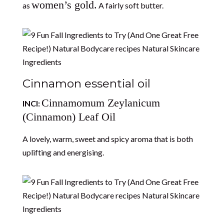
women’s gold.
as
A fairly soft butter.
Cinnamon essential oil
Cinnamomum Zeylanicum
INCI:
(Cinnamon) Leaf Oil
A lovely, warm, sweet and spicy aroma that is both
uplifting and energising.