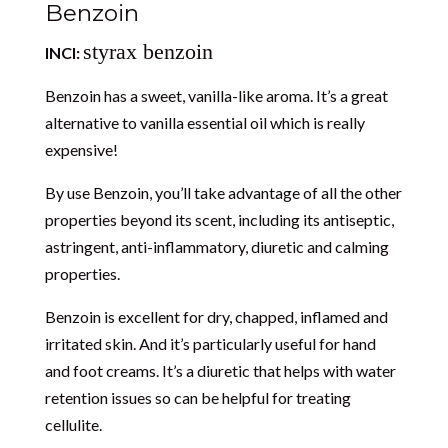
Benzoin
styrax benzoin
INCI:
Benzoin has a sweet, vanilla-like aroma. It’s a great
alternative to vanilla essential oil which is really
expensive!
By use Benzoin, you’ll take advantage of all the other
properties beyond its scent, including its antiseptic,
astringent, anti-inflammatory, diuretic and calming
properties.
Benzoin is excellent for dry, chapped, inflamed and
irritated skin. And it’s particularly useful for hand
and foot creams. It’s a diuretic that helps with water
retention issues so can be helpful for treating
cellulite.