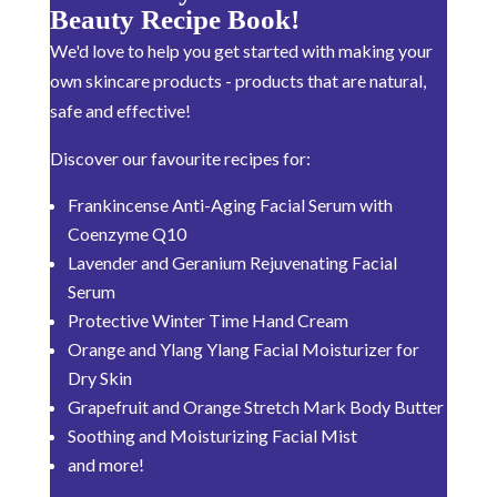
Beauty Recipe Book!
We'd love to help you get started with making your
own skincare products - products that are natural,
safe and effective!
Discover our favourite recipes for:
Frankincense Anti-Aging Facial Serum with
Coenzyme Q10
Lavender and Geranium Rejuvenating Facial
Serum
Protective Winter Time Hand Cream
Orange and Ylang Ylang Facial Moisturizer for
Dry Skin
Grapefruit and Orange Stretch Mark Body Butter
Soothing and Moisturizing Facial Mist
and more!