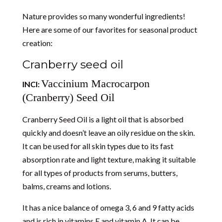
Nature provides so many wonderful ingredients
!
Here are some of our favorites for seasonal product
creation:
Cranberry seed oil
Vaccinium Macrocarpon
INCI:
(Cranberry) Seed Oil
Cranberry Seed Oil is a light oil that is absorbed
quickly and doesn’t leave an oily residue on the skin.
It can be used for all skin types due to its fast
absorption rate and light texture, making it suitable
for all types of products from serums, butters,
balms, creams and lotions.
It has a nice balance of omega 3, 6 and 9 fatty acids
and is rich in vitamins E and vitamin A. It can be