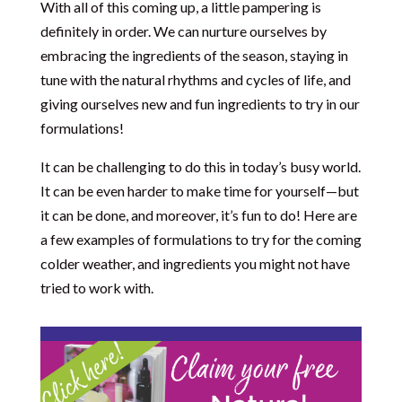
With all of this coming up, a little pampering is
definitely in order. We can nurture ourselves by
embracing the ingredients of the season, staying in
tune with the natural rhythms and cycles of life, and
giving ourselves new and fun ingredients to try in our
formulations!
It can be challenging to do this in today’s busy world.
It can be even harder to make time for yourself—but
it can be done, and moreover, it’s fun to do! Here are
a few examples of formulations to try for the coming
colder weather, and ingredients you might not have
tried to work with.