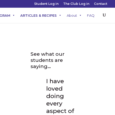
Student Log in
The Club Log in
Contact
OGRAM
ARTICLES & RECIPES
About
FAQ
See what our
students are
saying…
I have
loved
doing
every
aspect of