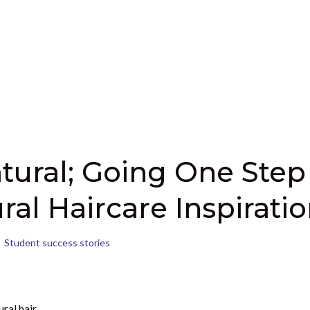
tural; Going One Step
ral Haircare Inspirati
Student success stories
ral hair,