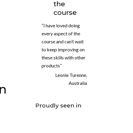
the
course
“I have loved doing
every aspect of the
course and can’t wait
to keep improving on
these skills with other
products”
Leonie Turenne,
Australia
on
Proudly seen in