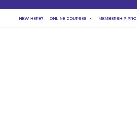
NEW HERE?
ONLINE COURSES
MEMBERSHIP PR