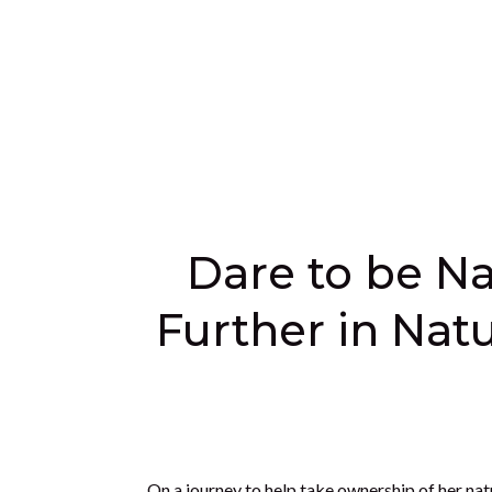
Dare to be Na
Further in Natu
On a journey to help take ownership of her natu