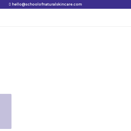
hello@schoolofnaturalskincare.com
Shares