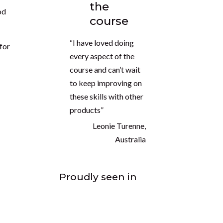
the
od
course
“I have loved doing
 for
every aspect of the
course and can’t wait
to keep improving on
these skills with other
products”
Leonie Turenne,
Australia
Proudly seen in