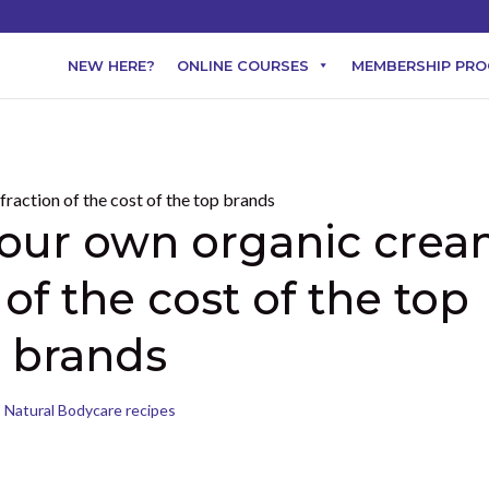
NEW HERE?
ONLINE COURSES
MEMBERSHIP PR
our own organic cre
 of the cost of the top
brands
Natural Bodycare recipes