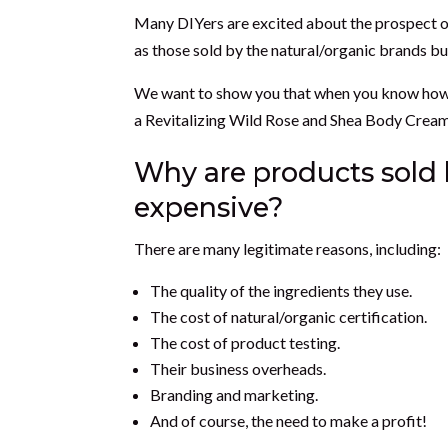
Many DIYers are excited about the prospect of
as those sold by the natural/organic brands but
We want to show you that when you know how to 
a Revitalizing Wild Rose and Shea Body Cream t
Why are products sold 
expensive?
There are many legitimate reasons, including:
The quality of the ingredients they use.
The cost of natural/organic certification.
The cost of product testing.
Their business overheads.
Branding and marketing.
And of course, the need to make a profit!