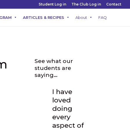
Student Log in
The Club Log in
Contact
OGRAM
ARTICLES & RECIPES
About
FAQ
am
See what our
students are
saying…
I have
loved
doing
every
aspect of