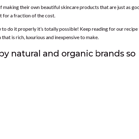
 making their own beautiful skincare products that are just as go
 for a fraction of the cost.
do it properly it’s totally possible! Keep reading for our recipe
hat is rich, luxurious and inexpensive to make.
by natural and organic brands so