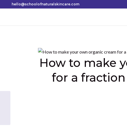
hello@schoolofnaturalskincare.com
How to make y
for a fraction
Shares