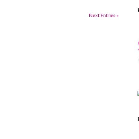
Next Entries »