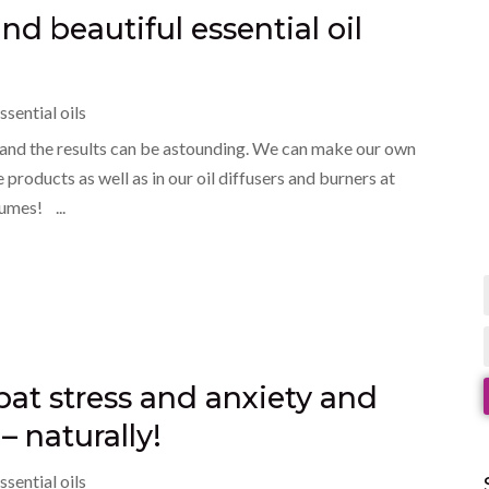
d beautiful essential oil
ssential oils
ve and the results can be astounding. We can make our own
products as well as in our oil diffusers and burners at
umes! ...
mbat stress and anxiety and
– naturally!
ssential oils