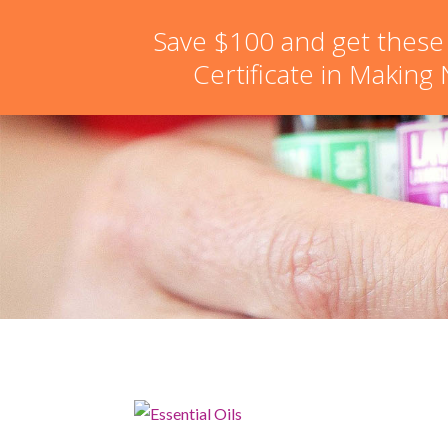
hello@schoolofnaturalskincare.com
Save $100 and get these
Certificate in Making