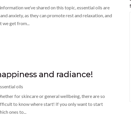
information we’ve shared on this topic, essential oils are
and anxiety, as they can promote rest and relaxation, and
 we get from...
r happiness and radiance!
ssential oils
whether for skincare or general wellbeing, there are so
fficult to know where start! If you only want to start
ich ones to...