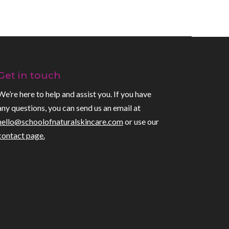
Get in touch
We’re here to help and assist you. If you have
any questions, you can send us an email at
hello@schoolofnaturalskincare.com
or use our
contact page.