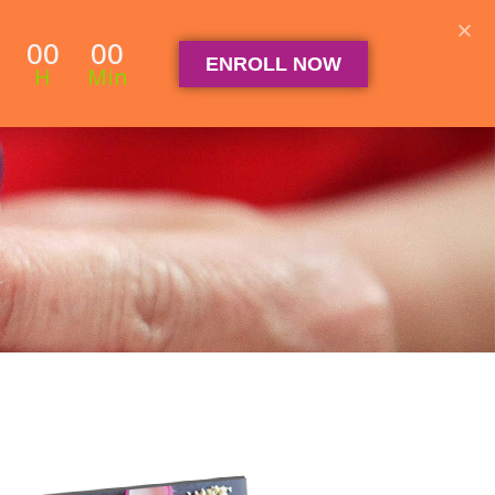
Student Log in
The Club Log in
Contact
00
00
ENROLL NOW
OGRAM
ARTICLES & RECIPES
About
FAQ
H
Min