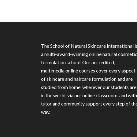
The School of Natural Skincare International i
a multi-award-winning online natural cosmeti
formulation school. Our accredited,
multimedia online courses cover every aspect
of skincare and haircare formulation and are
studied from home, wherever our students are
in the world, via our online classroom, and wit
tutor and community support every step of th
way.