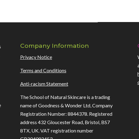
Company Information
s
c
Privacy Notice
Terms and Conditions
Anti-racism Statement
h
The School of Natural Skincare is a trading
e
name of Goodness & Wonder Ltd, Company
Registration Number: 8844378. Registered
address 432 Gloucester Road, Bristol, BS7
8TX, UK. VAT registration number
GB204082453.