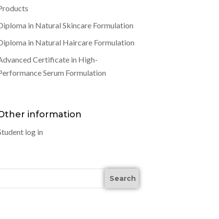
Products
Diploma in Natural Skincare Formulation
Diploma in Natural Haircare Formulation
Advanced Certificate in High-
Performance Serum Formulation
Other information
Student log in