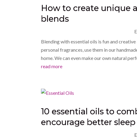
How to create unique an
blends
E
Blending with essential oils is fun and creati
personal fragrances, use them in our handmade 
home. We can even make our own natural perf
read more
10 essential oils to co
encourage better sleep 
E