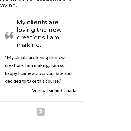
saying…
My clients are
loving the new
creations I am
making.
“My clients are loving the new
creations I am making. I am so
happy I came across your site and
decided to take this course.”
Veerpal Sidhu, Canada