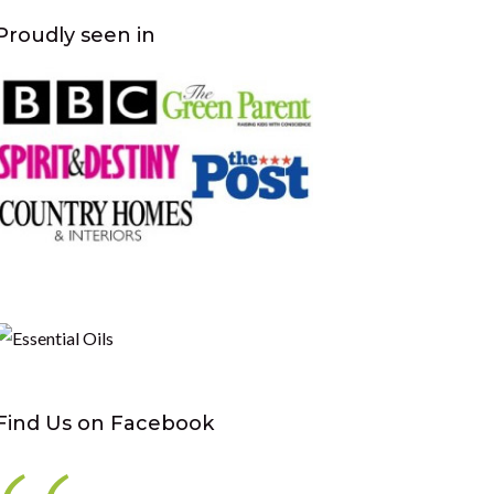
Proudly seen in
Find Us on Facebook