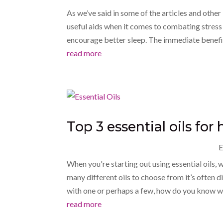
As we’ve said in some of the articles and other 
useful aids when it comes to combating stress 
encourage better sleep. The immediate benefit
read more
Top 3 essential oils fo
E
When you're starting out using essential oils, 
many different oils to choose from it’s often di
with one or perhaps a few, how do you know wh
read more