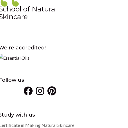
School of Natural
Skincare
We’re accredited!
Follow us
Study with us
Certificate in Making Natural Skincare