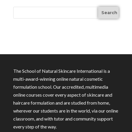
The School of Natural Skincare International is a
multi-award-winning online natural cosmetic
formulation school. Our accredited, multimedia
online courses cover every aspect of skincare and
haircare formulation and are studied from home,
wherever our students are in the world, via our online
classroom, and with tutor and community support
every step of the way.