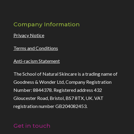
Company Information
Privacy Notice
Terms and Conditions
Anti-racism Statement
The School of Natural Skincare is a trading name of
Goodness & Wonder Ltd, Company Registration
Number: 8844378. Registered address 432
Gloucester Road, Bristol, BS7 8TX, UK. VAT
registration number GB204082453.
Get in touch