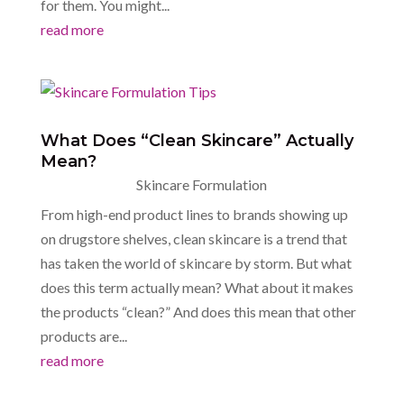
for them. You might...
read more
What Does “Clean Skincare” Actually
Mean?
Skincare Formulation
From high-end product lines to brands showing up
on drugstore shelves, clean skincare is a trend that
has taken the world of skincare by storm. But what
does this term actually mean? What about it makes
the products “clean?” And does this mean that other
products are...
read more