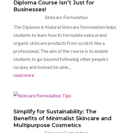
Diploma Course Isn’t Just for
Businesses!
Skincare Formulation
The Diploma in Natural Skincare Formulation helps
students to learn how to formulate natural and
organic skincare products from scratch like a
professional. The aim of the course is to enable
students to go beyond following other people’s
recipes and instead be able...
read more
Simplify for Sustainability: The
Benefits of Minimalist Skincare and
Multipurpose Cosmetics
Skincare Formulation