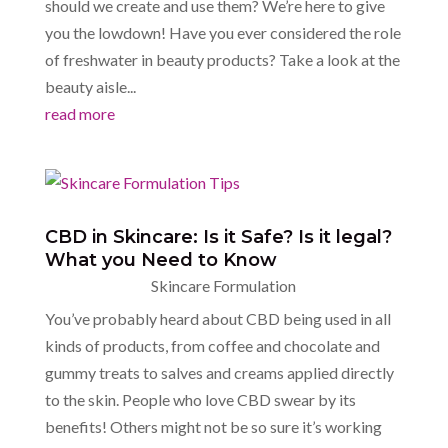
should we create and use them? We’re here to give
you the lowdown! Have you ever considered the role
of freshwater in beauty products? Take a look at the
beauty aisle...
read more
CBD in Skincare: Is it Safe? Is it legal?
What you Need to Know
Skincare Formulation
You’ve probably heard about CBD being used in all
kinds of products, from coffee and chocolate and
gummy treats to salves and creams applied directly
to the skin. People who love CBD swear by its
benefits! Others might not be so sure it’s working