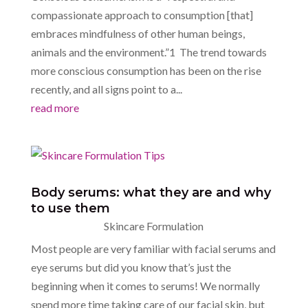
compassionate approach to consumption [that]
embraces mindfulness of other human beings,
animals and the environment.”1 The trend towards
more conscious consumption has been on the rise
recently, and all signs point to a...
read more
Body serums: what they are and why
to use them
Skincare Formulation
Most people are very familiar with facial serums and
eye serums but did you know that’s just the
beginning when it comes to serums! We normally
spend more time taking care of our facial skin, but