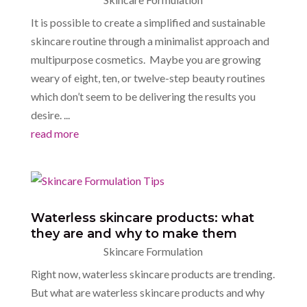
It is possible to create a simplified and sustainable
skincare routine through a minimalist approach and
multipurpose cosmetics. Maybe you are growing
weary of eight, ten, or twelve-step beauty routines
which don’t seem to be delivering the results you
desire. ...
read more
Waterless skincare products: what
they are and why to make them
Skincare Formulation
Right now, waterless skincare products are trending.
But what are waterless skincare products and why