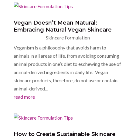
Vegan Doesn’t Mean Natural:
Embracing Natural Vegan Skincare
Skincare Formulation
Veganism is a philosophy that avoids harm to
animals in all areas of life, from avoiding consuming
animal products in one’s diet to eschewing the use of
animal-derived ingredients in daily life. Vegan
skincare products, therefore, do not use or contain
animal-derived...
read more
How to Create Sustainable Skincare