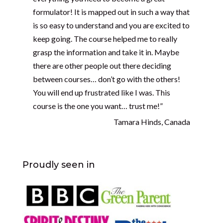
formulator! It is mapped out in such a way that
is so easy to understand and you are excited to
keep going. The course helped me to really
grasp the information and take it in. Maybe
there are other people out there deciding
between courses… don’t go with the others!
You will end up frustrated like I was. This
course is the one you want… trust me!”
Tamara Hinds, Canada
Proudly seen in