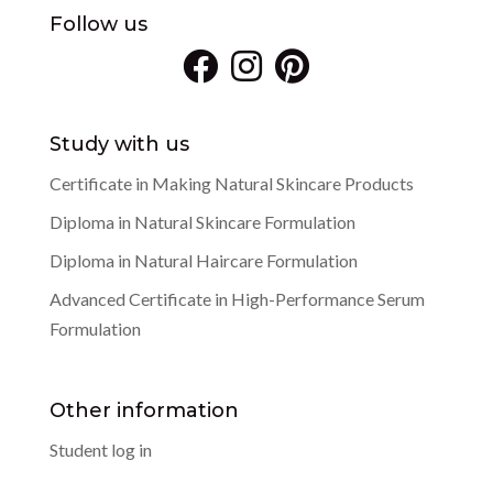
Follow us
Study with us
Certificate in Making Natural Skincare Products
Diploma in Natural Skincare Formulation
Diploma in Natural Haircare Formulation
Advanced Certificate in High-Performance Serum
Formulation
Other information
Student log in