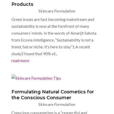
Products
Skincare Formulation
Green issues are fast becoming mainstream and
sustainability is now at the forefront of many
consumers’ minds. In the words of Amarjit Sahota
from Ecovia Intelligence, “Sustainability is not a
trend, fad or niche. It’s here to stay”1.A recent
study2 found that 90% of...
read more
Formulating Natural Cosmetics for
the Conscious Consumer
Skincare Formulation
Conscious consumerism is a “respectful and