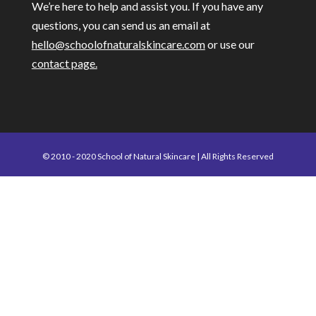
We’re here to help and assist you. If you have any
questions, you can send us an email at
hello@schoolofnaturalskincare.com
or use our
contact page.
© 2010 - 2020 School of Natural Skincare | All Rights Reserved