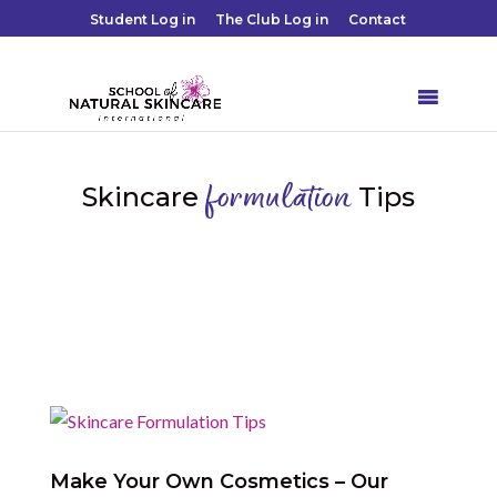
Student Log in
The Club Log in
Contact
Skincare
Tips
formulation

Make Your Own Cosmetics – Our