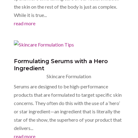
the skin on the rest of the body is just as complex.
While it is true...
read more
Formulating Serums with a Hero
Ingredient
Skincare Formulation
Serums are designed to be high-performance
products that are formulated to target specific skin
concerns. They often do this with the use of a ‘hero’
or star ingredient—an ingredient that is literally the
star of the show, the superhero of your product that
delivers...
read more