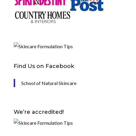
Find Us on Facebook
School of Natural Skincare
We’re accredited!