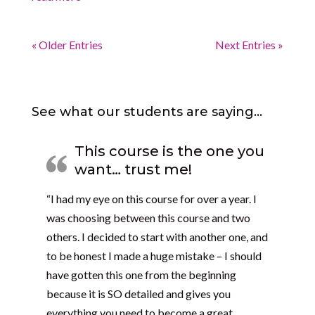
« Older Entries
Next Entries »
See what our students are saying…
This course is the one you
want… trust me!
“I had my eye on this course for over a year. I
was choosing between this course and two
others. I decided to start with another one, and
to be honest I made a huge mistake – I should
have gotten this one from the beginning
because it is SO detailed and gives you
everything you need to become a great