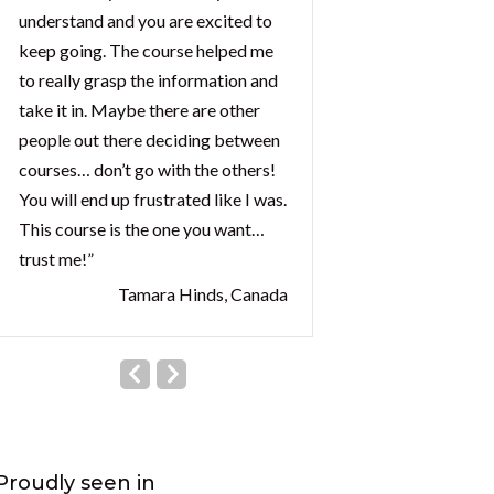
understand and you are excited to
keep going. The course helped me
to really grasp the information and
take it in. Maybe there are other
people out there deciding between
courses… don’t go with the others!
You will end up frustrated like I was.
This course is the one you want…
trust me!”
Tamara Hinds, Canada
Proudly seen in