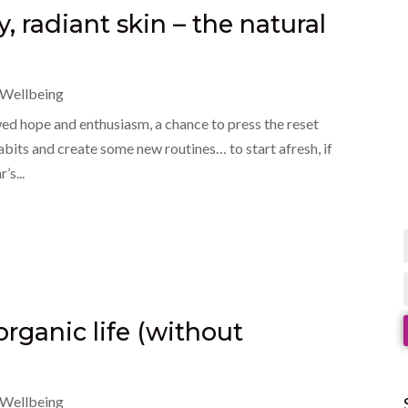
y, radiant skin – the natural
Wellbeing
ed hope and enthusiasm, a chance to press the reset
its and create some new routines… to start afresh, if
’s...
 organic life (without
Wellbeing