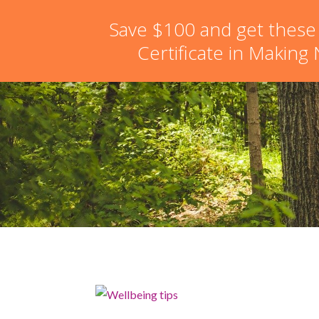
hello@schoolofnaturalskincare.com
Save $100 and get these
Certificate in Making