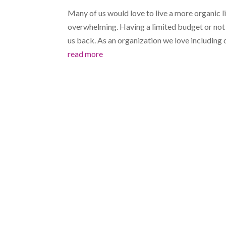
Many of us would love to live a more organic l
overwhelming. Having a limited budget or not b
us back. As an organization we love including o
read more