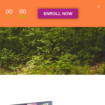
Student Log in
The Club Log in
Contact
00
00
ENROLL NOW
OGRAM
ARTICLES & RECIPES
About
FAQ
H
Min