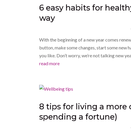
6 easy habits for health
way
With the beginning of a new year comes renew
button, make some changes, start some new hab
you like. Don’t worry, we’re not talking new year
read more
8 tips for living a more
spending a fortune)