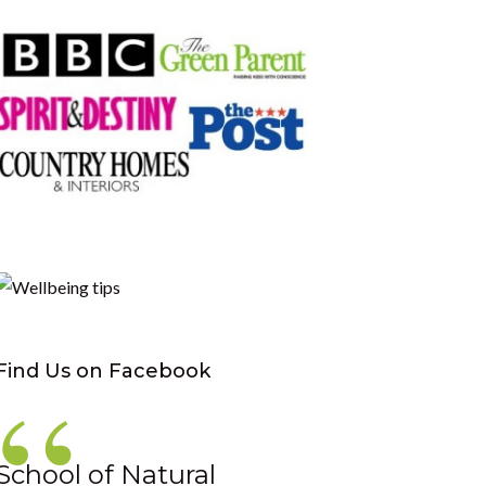
Find Us on Facebook
School of Natural