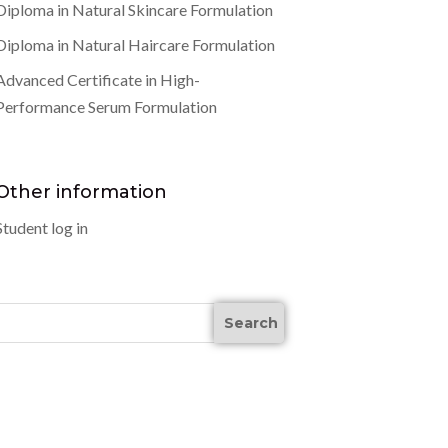
Diploma in Natural Skincare Formulation
Diploma in Natural Haircare Formulation
Advanced Certificate in High-
Performance Serum Formulation
Other information
Student log in