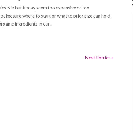
ifestyle but it may seem too expensive or too
eing sure where to start or what to prioritize can hold
rganic ingredients in our...
Next Entries »