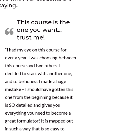
saying…
This course is the
one you want…
trust me!
“I had my eye on this course for
over a year. I was choosing between
this course and two others. I
decided to start with another one,
and to be honest I made a huge
mistake – I should have gotten this
one from the beginning because it
is SO detailed and gives you
everything you need to become a
great formulator! It is mapped out
in such a way that is so easy to