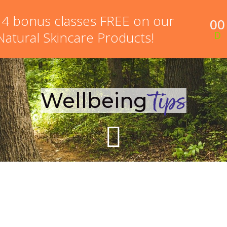
 4 bonus classes FREE on our
00
NEW HERE?
ONLINE COURSES
MEMBERSHIP PR
 Natural Skincare Products!
D
Wellbeing
tips
