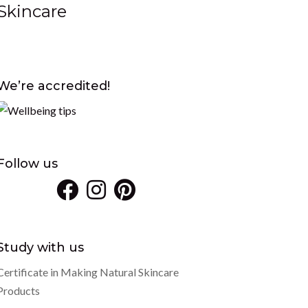
Skincare
We’re accredited!
Follow us
Study with us
Certificate in Making Natural Skincare
Products