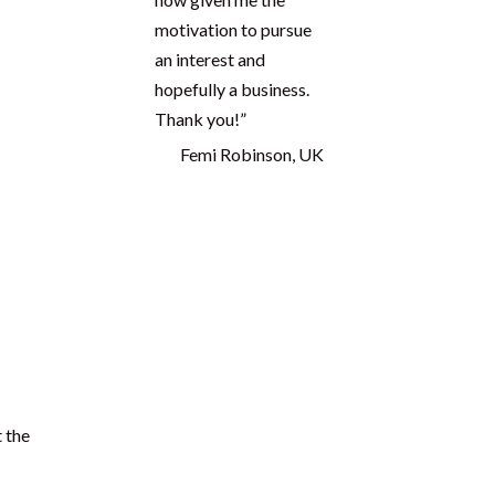
knowledge and it has
now given me the
motivation to pursue
an interest and
hopefully a business.
Thank you!”
Femi Robinson, UK
care
Proudly seen in
me I