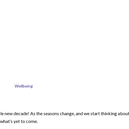
f 2020?
 years from now?
the Years are Short
consultancy to dedicate my full time to the School of Natural Skin
first of whom was on the way.
9 years. As I left the office for the final time, I walked home and
ast 10 years.
had it taken me? What had I truly and honestly achieved?
questions, I made a pledge, a promise to myself that in 10 years ti