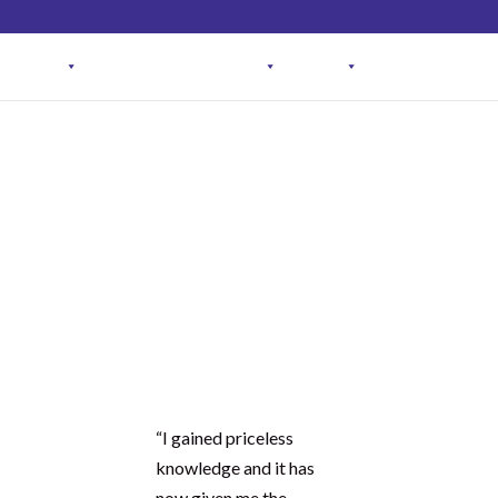
Student Log in
The Club Log in
Contact
OGRAM
ARTICLES & RECIPES
About
FAQ
See what our
students are
saying…
I gained
priceless
t the
knowled
ge
“I gained priceless