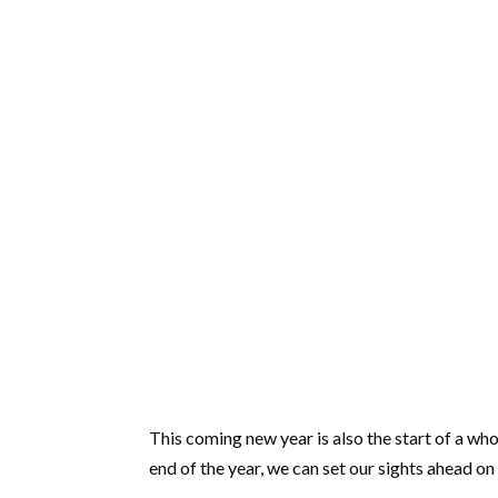
further than that.
What do you want to create next year?
What do you imagine creating by the end o
What would you like your life to be like 10
The Days are Long, But 
In 2013, I (Gareth) left my job in management 
and family life with Gail and our children, the 
I had been with the same company for just over 
suddenly wondered what had happened to the l
What had I actually done with my life? Where 
I was stumped.
Silent and dumb-founded as I considered these 