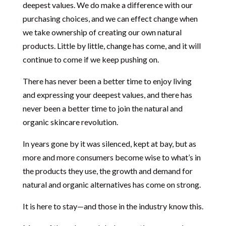
deepest values. We do make a difference with our
purchasing choices, and we can effect change when
we take ownership of creating our own natural
products. Little by little, change has come, and it will
continue to come if we keep pushing on.
There has never been a better time to enjoy living
and expressing your deepest values, and there has
never been a better time to join the natural and
organic skincare revolution.
In years gone by it was silenced, kept at bay, but as
more and more consumers become wise to what’s in
the products they use, the growth and demand for
natural and organic alternatives has come on strong.
It is here to stay—and those in the industry know this.