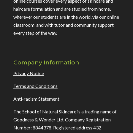
online courses cover every aspect of skincare and
haircare formulation and are studied from home,
wherever our students are in the world, via our online
classroom, and with tutor and community support
every step of the way.
Company Information
Privacy Notice
Terms and Conditions
Anti-racism Statement
The School of Natural Skincare is a trading name of
Goodness & Wonder Ltd, Company Registration
Number: 8844378. Registered address 432