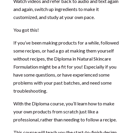
Watch videos and refer back to audio and text again
and again, switch up ingredients to make it
customized, and study at your own pace.
You got this!
If you’ve been making products for a while, followed
some recipes, or had a go at making them yourself
without recipes, the Diploma in Natural Skincare
Formulation might be a fit for you! Especially if you
have some questions, or have experienced some
problems with your past batches, and need some
troubleshooting.
With the Diploma course, you’ll learn how to make
your own products from scratch just like a
professional, rather than needing to follow a recipe.
This course will teach you the start-to-finish design