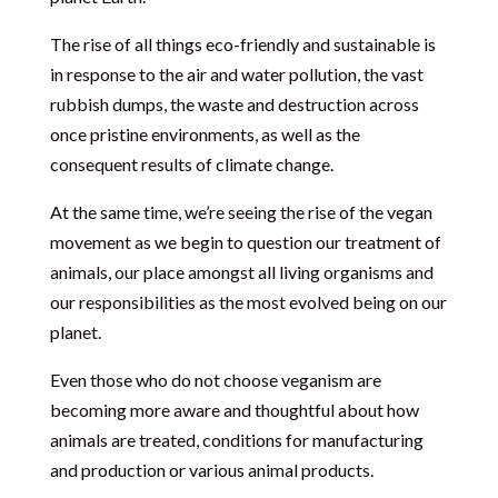
The rise of all things eco-friendly and sustainable is
in response to the air and water pollution, the vast
rubbish dumps, the waste and destruction across
once pristine environments, as well as the
consequent results of climate change.
At the same time, we’re seeing the rise of the vegan
movement as we begin to question our treatment of
animals, our place amongst all living organisms and
our responsibilities as the most evolved being on our
planet.
Even those who do not choose veganism are
becoming more aware and thoughtful about how
animals are treated, conditions for manufacturing
and production or various animal products.