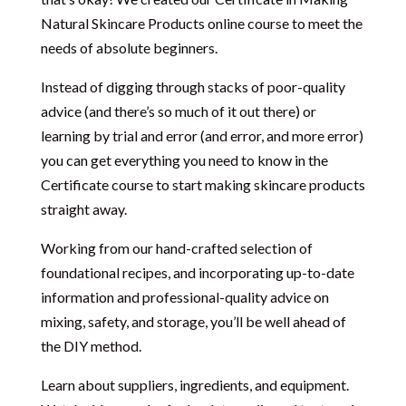
Natural Skincare Products online course to meet the
needs of absolute beginners.
Instead of digging through stacks of poor-quality
advice (and there’s so much of it out there) or
learning by trial and error (and error, and more error)
you can get everything you need to know in the
Certificate course to start making skincare products
straight away.
Working from our hand-crafted selection of
foundational recipes, and incorporating up-to-date
information and professional-quality advice on
mixing, safety, and storage, you’ll be well ahead of
the DIY method.
Learn about suppliers, ingredients, and equipment.