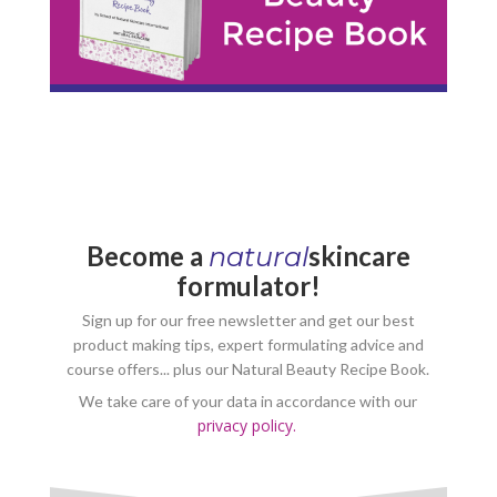
Become a
skincare
natural
formulator!
Sign up for our free newsletter and get our best
product making tips, expert formulating advice and
course offers... plus our Natural Beauty Recipe Book.
We take care of your data in accordance with our
privacy policy.