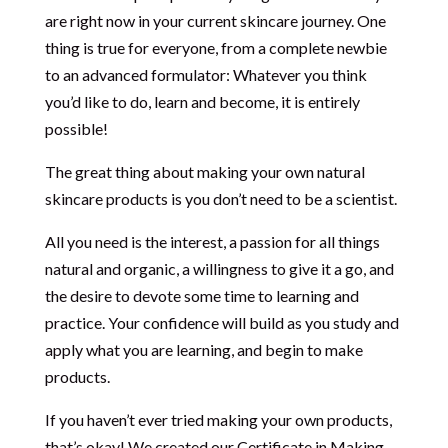
are right now in your current skincare journey. One
thing is true for everyone, from a complete newbie
to an advanced formulator: Whatever you think
you’d like to do, learn and become, it is entirely
possible!
The great thing about making your own natural
skincare products is you don’t need to be a scientist.
All you need is the interest, a passion for all things
natural and organic, a willingness to give it a go, and
the desire to devote some time to learning and
practice. Your confidence will build as you study and
apply what you are learning, and begin to make
products.
If you haven’t ever tried making your own products,
that’s okay! We created our Certificate in Making