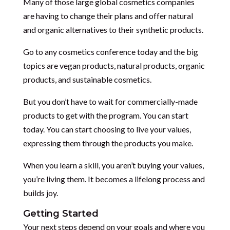
Many of those large global cosmetics companies
are having to change their plans and offer natural
and organic alternatives to their synthetic products.
Go to any cosmetics conference today and the big
topics are vegan products, natural products, organic
products, and sustainable cosmetics.
But you don’t have to wait for commercially-made
products to get with the program. You can start
today. You can start choosing to live your values,
expressing them through the products you make.
When you learn a skill, you aren’t buying your values,
you’re living them. It becomes a lifelong process and
builds joy.
Getting Started
Your next steps depend on your goals and where you