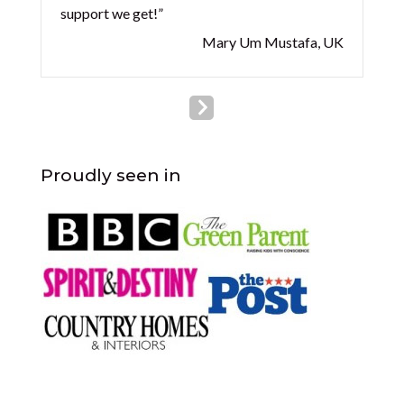
support we get!”
Mary Um Mustafa, UK
Proudly seen in