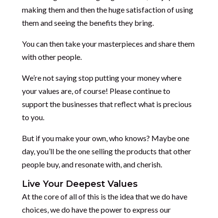
making them and then the huge satisfaction of using
them and seeing the benefits they bring.
You can then take your masterpieces and share them
with other people.
We’re not saying stop putting your money where
your values are, of course! Please continue to
support the businesses that reflect what is precious
to you.
But if you make your own, who knows? Maybe one
day, you’ll be the one selling the products that other
people buy, and resonate with, and cherish.
Live Your Deepest Values
At the core of all of this is the idea that we do have
choices, we do have the power to express our