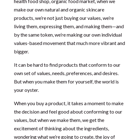
health food shop, organic food market, when we
make our own natural and organic skincare
products, we’re not just buying our values, we’re
living them, expressing them, and making them—and
by the same token, we’re making our own individual
values-based movement that much more vibrant and
bigger.
It can be hard to find products that conform to our
own set of values, needs, preferences, and desires.
But when you make them for yourself, the world is
your oyster.
When you buy a product, it takes a moment to make
the decision and feel good about conforming to our
values, but when we make them, we get the
excitement of thinking about the ingredients,
wondering what we’re going to create, the joy of