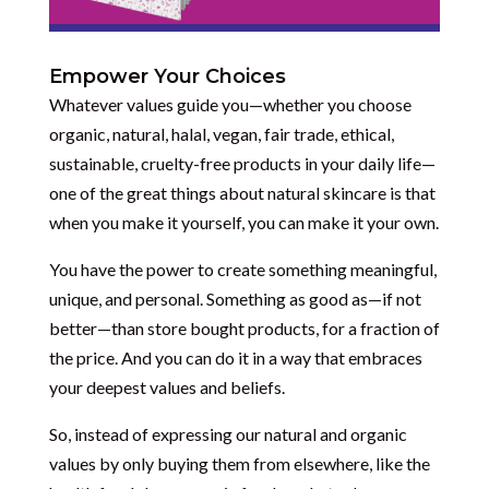
Empower Your Choices
Whatever values guide you—whether you choose
organic, natural, halal, vegan, fair trade, ethical,
sustainable, cruelty-free products in your daily life—
one of the great things about natural skincare is that
when you make it yourself, you can make it your own.
You have the power to create something meaningful,
unique, and personal. Something as good as—if not
better—than store bought products, for a fraction of
the price. And you can do it in a way that embraces
your deepest values and beliefs.
So, instead of expressing our natural and organic
values by only buying them from elsewhere, like the