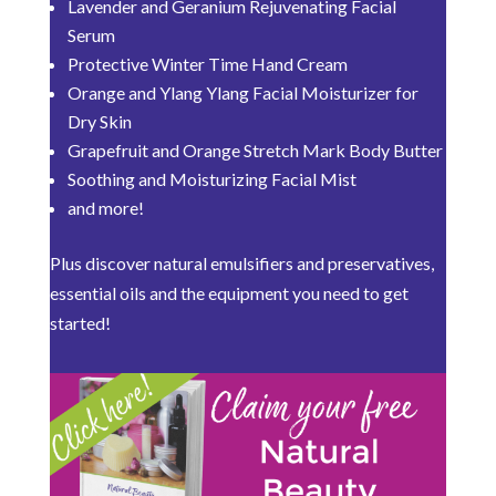
Lavender and Geranium Rejuvenating Facial
Serum
Protective Winter Time Hand Cream
Orange and Ylang Ylang Facial Moisturizer for
Dry Skin
Grapefruit and Orange Stretch Mark Body Butter
Soothing and Moisturizing Facial Mist
and more!
Plus discover natural emulsifiers and preservatives,
essential oils and the equipment you need to get
started!