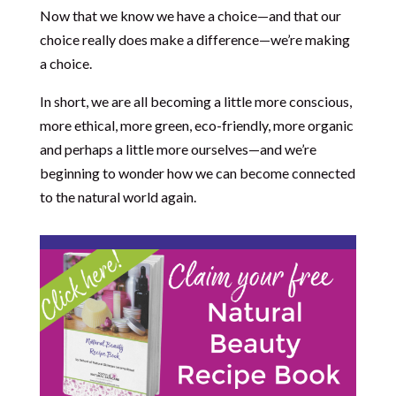
Now that we know we have a choice—and that our
choice really does make a difference—we’re making
a choice.
In short, we are all becoming a little more conscious,
more ethical, more green, eco-friendly, more organic
and perhaps a little more ourselves—and we’re
beginning to wonder how we can become connected
to the natural world again.