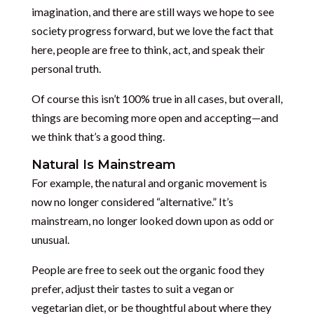
imagination, and there are still ways we hope to see
society progress forward, but we love the fact that
here, people are free to think, act, and speak their
personal truth.
Of course this isn’t 100% true in all cases, but overall,
things are becoming more open and accepting—and
we think that’s a good thing.
Natural Is Mainstream
For example, the natural and organic movement is
now no longer considered “alternative.” It’s
mainstream, no longer looked down upon as odd or
unusual.
People are free to seek out the organic food they
prefer, adjust their tastes to suit a vegan or
vegetarian diet, or be thoughtful about where they