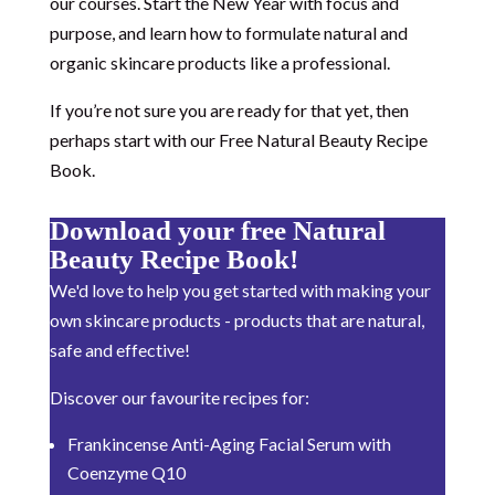
our courses. Start the New Year with focus and
purpose, and learn how to formulate natural and
organic skincare products like a professional.
If you’re not sure you are ready for that yet, then
perhaps start with our Free Natural Beauty Recipe
Book.
Download your free Natural
Beauty Recipe Book!
We'd love to help you get started with making your
own skincare products - products that are natural,
safe and effective!
Discover our favourite recipes for:
Frankincense Anti-Aging Facial Serum with
Coenzyme Q10