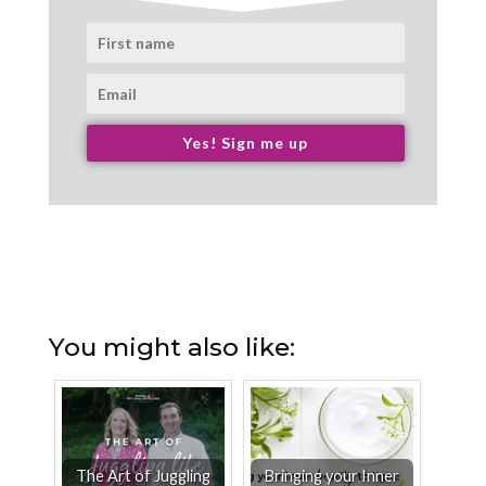
Yes! Sign me up
You might also like:
The Art of Juggling
Bringing your Inner