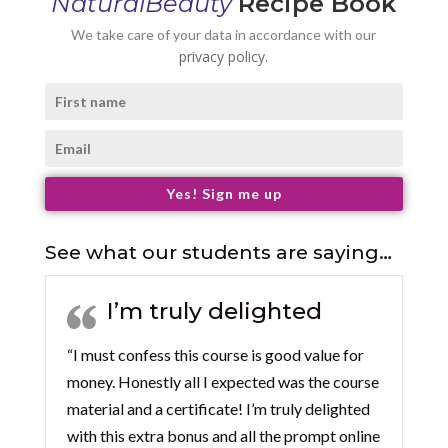
NaturalBeauty
Recipe Book
We take care of your data in accordance with our
privacy policy.
Yes! Sign me up
See what our students are saying…
I’m truly delighted
“I must confess this course is good value for
money. Honestly all I expected was the course
material and a certificate! I’m truly delighted
with this extra bonus and all the prompt online