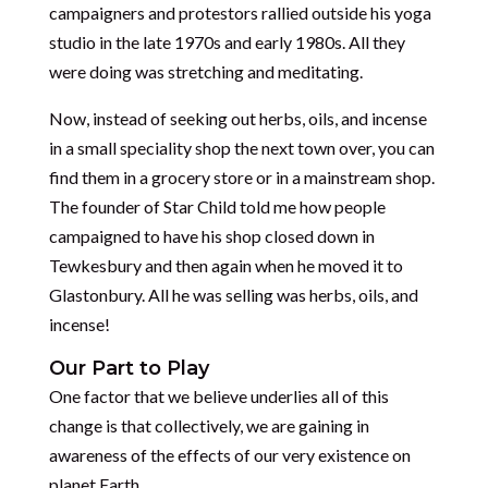
campaigners and protestors rallied outside his yoga
studio in the late 1970s and early 1980s. All they
were doing was stretching and meditating.
Now, instead of seeking out herbs, oils, and incense
in a small speciality shop the next town over, you can
find them in a grocery store or in a mainstream shop.
The founder of Star Child told me how people
campaigned to have his shop closed down in
Tewkesbury and then again when he moved it to
Glastonbury. All he was selling was herbs, oils, and
incense!
Our Part to Play
One factor that we believe underlies all of this
change is that collectively, we are gaining in
awareness of the effects of our very existence on
planet Earth.