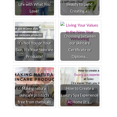
Life with What You
Beauty to Light:
Love!
Creating a…
Choosing between
It’s Not You or Your
our skincare
Skin, It’s Your Skincare
Certificate or
Products!
Diploma…
Making natural
How to Create a
skincare products
Luxury Spa Experience
free from chemicals
At Home (it’s…