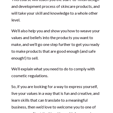
and development process of skincare products, and
will take your skill and knowledge to a whole other
level.
We’ll also help you and show you how to weave your
values and beliefs into the products you want to
make, and we’ll go one step further to get you ready
to make products that are good enough (and safe
enough!) to sell.
We’ll explain what you need to do to comply with
cosmetic regulations.
So, if you are looking for a way to express yourself,
live your values in a way that is fun and creative, and
learn skills that can translate to a meaningful
business, then we’d love to welcome you to one of