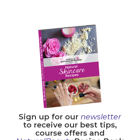
Sign up for our
newsletter
to receive our best tips,
course offers and