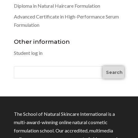
Diploma in Natural Haircare Formulation
Advanced Certificate in High-Performance Serum
Formulation
Other information
Student log in
The School of Natural Skincare International is a
multi-award-winning online natural cosmetic
formulation school. Our accredited, multimedia