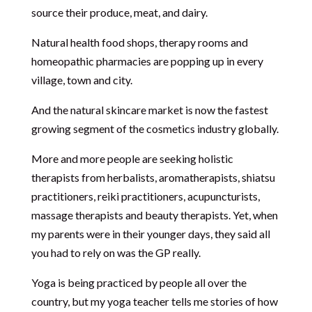
source their produce, meat, and dairy.
Natural health food shops, therapy rooms and
homeopathic pharmacies are popping up in every
village, town and city.
And the natural skincare market is now the fastest
growing segment of the cosmetics industry globally.
More and more people are seeking holistic
therapists from herbalists, aromatherapists, shiatsu
practitioners, reiki practitioners, acupuncturists,
massage therapists and beauty therapists. Yet, when
my parents were in their younger days, they said all
you had to rely on was the GP really.
Yoga is being practiced by people all over the
country, but my yoga teacher tells me stories of how