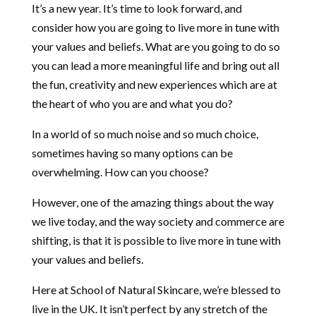
It’s a new year. It’s time to look forward, and
consider how you are going to live more in tune with
your values and beliefs. What are you going to do so
you can lead a more meaningful life and bring out all
the fun, creativity and new experiences which are at
the heart of who you are and what you do?
In a world of so much noise and so much choice,
sometimes having so many options can be
overwhelming. How can you choose?
However, one of the amazing things about the way
we live today, and the way society and commerce are
shifting, is that it is possible to live more in tune with
your values and beliefs.
Here at School of Natural Skincare, we’re blessed to
live in the UK. It isn’t perfect by any stretch of the