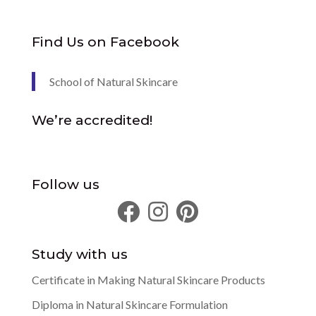
Find Us on Facebook
School of Natural Skincare
We’re accredited!
Follow us
Study with us
Certificate in Making Natural Skincare Products
Diploma in Natural Skincare Formulation