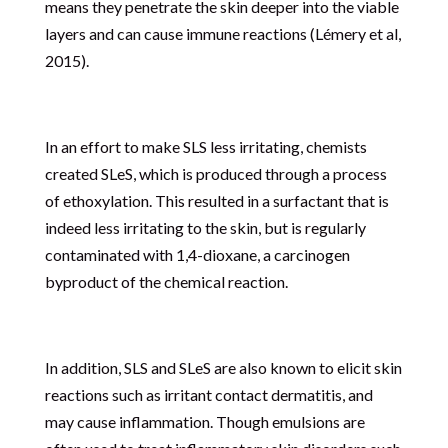
means they penetrate the skin deeper into the viable
layers and can cause immune reactions (Lémery et al,
2015).
In an effort to make SLS less irritating, chemists
created SLeS, which is produced through a process
of ethoxylation. This resulted in a surfactant that is
indeed less irritating to the skin, but is regularly
contaminated with 1,4-dioxane, a carcinogen
byproduct of the chemical reaction.
In addition, SLS and SLeS are also known to elicit skin
reactions such as irritant contact dermatitis, and
may cause inflammation. Though emulsions are