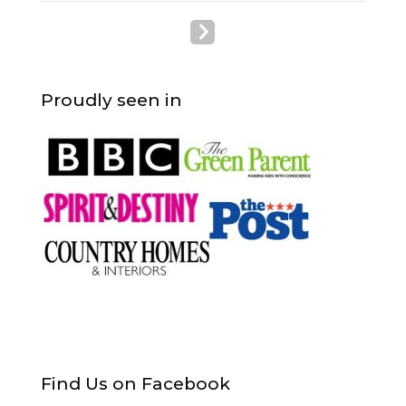
Proudly seen in
Find Us on Facebook