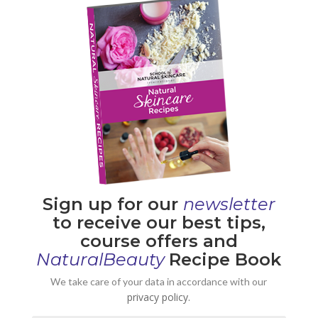
Sign up for our
newsletter
to receive our best tips,
course offers and
NaturalBeauty
Recipe Book
We take care of your data in accordance with our
privacy policy.