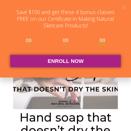
Student Log in
The Club Log in
Contact
Save $100 and get these 4 bonus classes
FREE on our Certificate in Making Natural
Skincare Products!
00
00
00
D
H
Min
ENROLL NOW
Hand soap that
doesn’t dry the