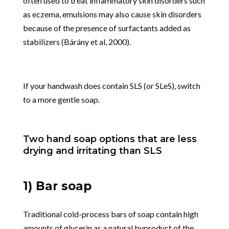
often used to treat inflammatory skin disorders such
as eczema, emulsions may also cause skin disorders
because of the presence of surfactants added as
stabilizers (Bárány et al, 2000).
If your handwash does contain SLS (or SLeS), switch
to a more gentle soap.
Two hand soap options that are less
drying and irritating than SLS
1) Bar soap
Traditional cold-process bars of soap contain high
amounts of glycerin as a natural byproduct of the