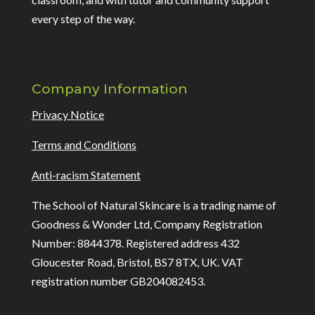
every step of the way.
Company Information
Privacy Notice
Terms and Conditions
Anti-racism Statement
The School of Natural Skincare is a trading name of
Goodness & Wonder Ltd, Company Registration
Number: 8844378. Registered address 432
Gloucester Road, Bristol, BS7 8TX, UK. VAT
registration number GB204082453.