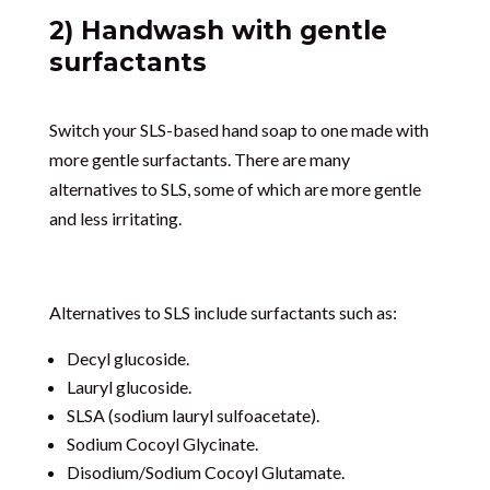
2) Handwash with gentle
surfactants
Switch your SLS-based hand soap to one made with
more gentle surfactants. There are many
alternatives to SLS, some of which are more gentle
and less irritating.
Alternatives to SLS include surfactants such as:
Decyl glucoside.
Lauryl glucoside.
SLSA (sodium lauryl sulfoacetate).
Sodium Cocoyl Glycinate.
Disodium/Sodium Cocoyl Glutamate.