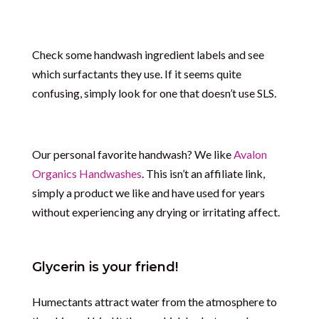
Check some handwash ingredient labels and see
which surfactants they use. If it seems quite
confusing, simply look for one that doesn’t use SLS.
Our personal favorite handwash? We like
Avalon
Organics Handwashes
. This isn’t an affiliate link,
simply a product we like and have used for years
without experiencing any drying or irritating affect.
Glycerin is your friend!
Humectants attract water from the atmosphere to