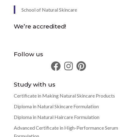
School of Natural Skincare
We’re accredited!
Follow us
Study with us
Certificate in Making Natural Skincare Products
Diploma in Natural Skincare Formulation
Diploma in Natural Haircare Formulation
Advanced Certificate in High-Performance Serum
Formulation