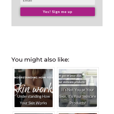
Yes! Sign me up
You might also like:
It’s Not You or Your
Understanding How
Skin, It’s Your Skincare
Your Skin Works
Products!