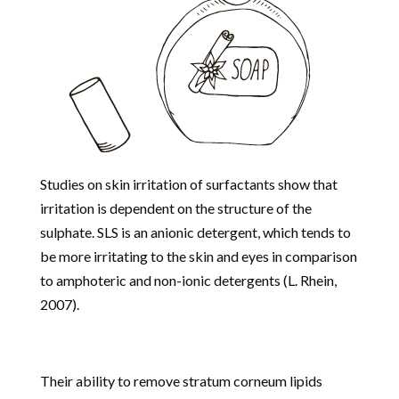
Studies on skin irritation of surfactants show that
irritation is dependent on the structure of the
sulphate. SLS is an anionic detergent, which tends to
be more irritating to the skin and eyes in comparison
to amphoteric and non-ionic detergents (L. Rhein,
2007).
Their ability to remove stratum corneum lipids