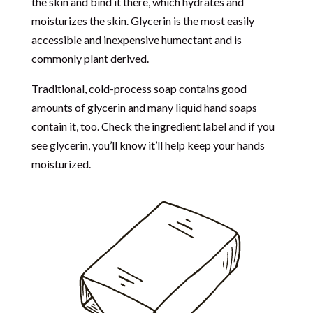
the skin and bind it there, which hydrates and
moisturizes the skin. Glycerin is the most easily
accessible and inexpensive humectant and is
commonly plant derived.
Traditional, cold-process soap contains good
amounts of glycerin and many liquid hand soaps
contain it, too. Check the ingredient label and if you
see glycerin, you’ll know it’ll help keep your hands
moisturized.