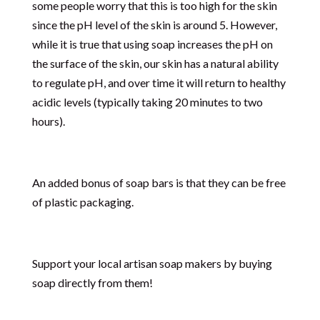
some people worry that this is too high for the skin
since the pH level of the skin is around 5. However,
while it is true that using soap increases the pH on
the surface of the skin, our skin has a natural ability
to regulate pH, and over time it will return to healthy
acidic levels (typically taking 20 minutes to two
hours).
An added bonus of soap bars is that they can be free
of plastic packaging.
Support your local artisan soap makers by buying
soap directly from them!