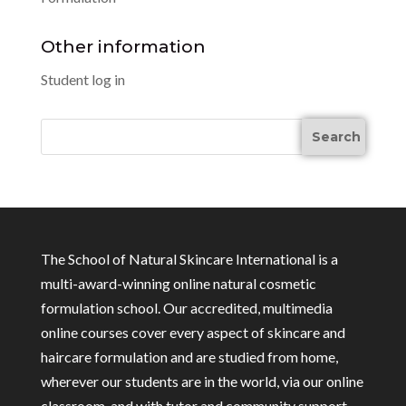
Other information
Student log in
The School of Natural Skincare International is a
multi-award-winning online natural cosmetic
formulation school. Our accredited, multimedia
online courses cover every aspect of skincare and
haircare formulation and are studied from home,
wherever our students are in the world, via our online
classroom, and with tutor and community support