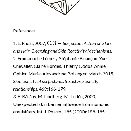
References
C.3 –
L. Rhein, 2007,
Surfactant Action on Skin
and Hair: Cleansing and Skin Reactivity Mechanisms.
Emmanuelle Lémery, Stéphanie Briançon, Yves
Chevalier, Claire Bordes, Thierry Oddos, Annie
Gohier, Marie-Alexandrine Bolzinger, March 2015,
Skin toxicity of surfactants: Structure/toxicity
relationships
, 469:166-179.
E. Bárány, M. Lindberg, M. Lodén, 2000,
Unexpected skin barrier influence from nonionic
emulsifiers,
Int. J. Pharm.
, 195 (2000):189-195.