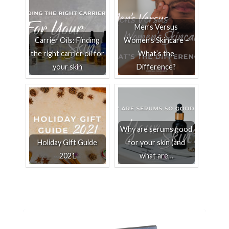
Men’s Versus
Carrier Oils: Finding
Women’s Skincare –
the right carrier oil for
What’s the
your skin
Difference?
Why are serums good
Holiday Gift Guide
for your skin (and
2021
what are…