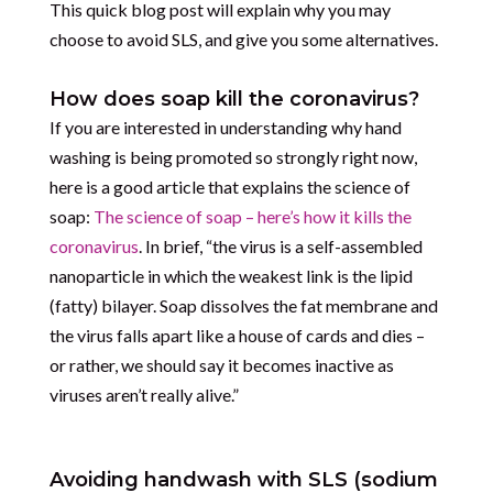
This quick blog post will explain why you may
choose to avoid SLS, and give you some alternatives.
How does soap kill the coronavirus?
If you are interested in understanding why hand
washing is being promoted so strongly right now,
here is a good article that explains the science of
soap:
The science of soap – here’s how it kills the
coronavirus
. In brief, “the virus is a self-assembled
nanoparticle in which the weakest link is the lipid
(fatty) bilayer. Soap dissolves the fat membrane and
the virus falls apart like a house of cards and dies –
or rather, we should say it becomes inactive as
viruses aren’t really alive.”
Avoiding handwash with SLS (sodium