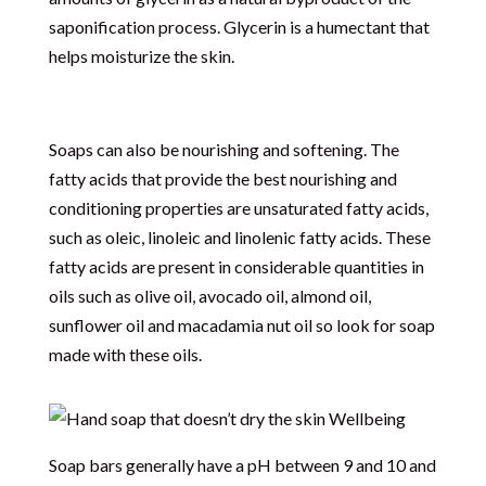
saponification process. Glycerin is a humectant that
helps moisturize the skin.
Soaps can also be nourishing and softening. The
fatty acids that provide the best nourishing and
conditioning properties are unsaturated fatty acids,
such as oleic, linoleic and linolenic fatty acids. These
fatty acids are present in considerable quantities in
oils such as olive oil, avocado oil, almond oil,
sunflower oil and macadamia nut oil so look for soap
made with these oils.
Soap bars generally have a pH between 9 and 10 and