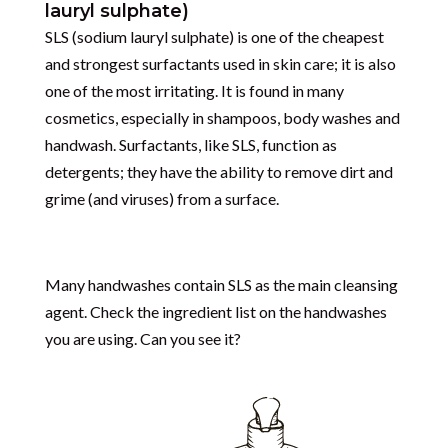
lauryl sulphate)
SLS (
sodium lauryl sulphate)
is one of the cheapest
and strongest surfactants used in skin care; it is also
one of the most irritating. It is found in many
cosmetics, especially in shampoos, body washes and
handwash.
Surfactants, like SLS, function as
detergents; they have the ability to remove dirt and
grime (and viruses) from a surface.
Many handwashes contain SLS as the main cleansing
agent. Check the ingredient list on the handwashes
you are using. Can you see it?