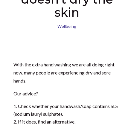
skin
Wellbeing
With the extra hand washing we are all doing right
now, many people are experiencing dry and sore
hands.
Our advice?
Check whether your handwash/soap contains SLS
(
sodium lauryl sulphate).
If it does, find an alternative.