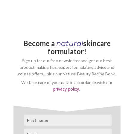
Become a
skincare
natural
formulator!
Sign up for our free newsletter and get our best
product making tips, expert formulating advice and
course offers... plus our Natural Beauty Recipe Book.
We take care of your data in accordance with our
privacy policy.