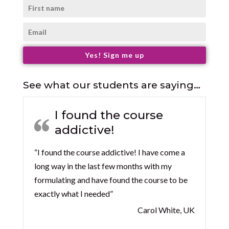
Yes! Sign me up
See what our students are saying…
I found the course
addictive!
“I found the course addictive! I have come a
long way in the last few months with my
formulating and have found the course to be
exactly what I needed”
Carol White, UK