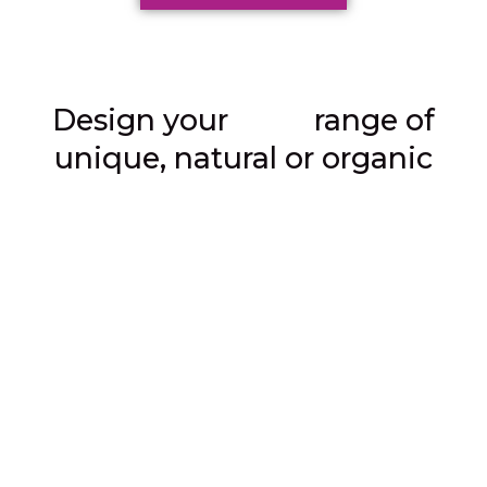
own
Design your
range of
unique, natural or organic
skincare products.
Accredited online course.
Multi-award winning school.
Study from anywhere in the world.
The only course you need to
create your own skincare
brand.
The most comprehensive online course available
,