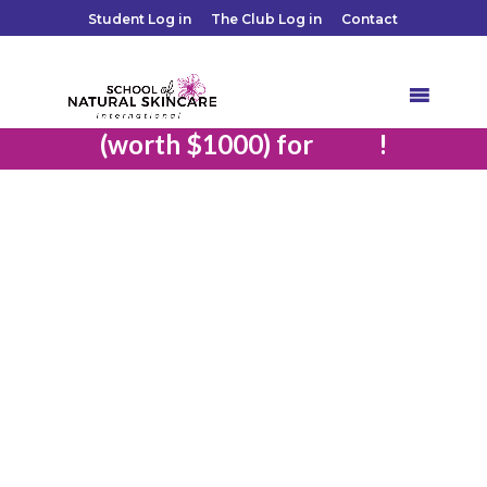
Student Log in
The Club Log in
Contact
Save $200 and Get 8 bonus classes
free
(worth $1000) for
!