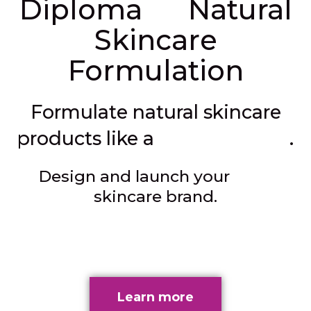
in
Diploma
Natural
Skincare
Formulation
Formulate natural skincare
professional
products like a
.
own
Design and launch your
skincare brand.
Learn more