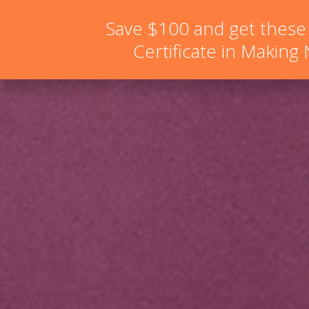
hello@schoolofnaturalskincare.com
Save $100 and get these
Certificate in Making