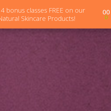
 4 bonus classes FREE on our
00
NEW HERE?
ONLINE COURSES
MEMBERSHIP PR
 Natural Skincare Products!
D