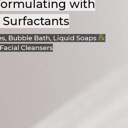
Formulating with
Surfactants
&
s, Bubble Bath, Liquid Soaps
acial Cleansers