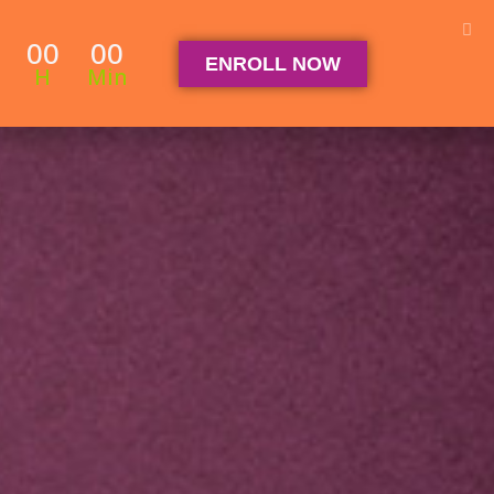
Student Log in
The Club Log in
Contact
00
00
ENROLL NOW
OGRAM
ARTICLES & RECIPES
About
FAQ
H
Min