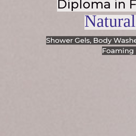
Diploma in 
Natural
Shower Gels, Body Washe
Foaming F