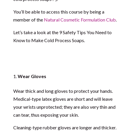
You’ll be able to access this course by being a
member of the
Natural Cosmetic Formulation Club
.
Let’s take a look at the 9 Safety Tips You Need to
Know to Make Cold Process Soaps.
Wear Gloves
Wear thick and long gloves to protect your hands.
Medical-type latex gloves are short and will leave
your wrists unprotected; they are also very thin and
can tear, thus exposing your skin.
Cleaning-type rubber gloves are longer and thicker.