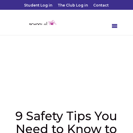
Student Log in
The Club Log in
Contact
9 Safety Tips You
Need to Know to