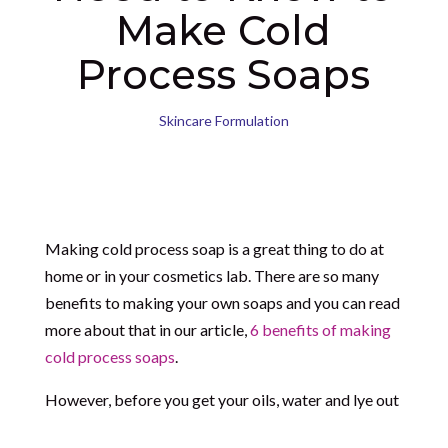
Make Cold
Process Soaps
Skincare Formulation
Making cold process soap is a great thing to do at
home or in your cosmetics lab. There are so many
benefits to making your own soaps and you can read
more about that in our article,
6 benefits of making
cold process soaps
.
However, before you get your oils, water and lye out
(the core ingredients of cold process