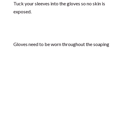
Tuck your sleeves into the gloves so no skin is
exposed.
Gloves need to be worn throughout the soaping
process and during clean-up, since soap traces on
the equipment can still contain unreacted lye.
Wear Goggles
Wear eye protection to prevent any damage to the
eye (which can result in injury or blindness) in the
case of lye and/or soap splashing, especially during
the mixing process.