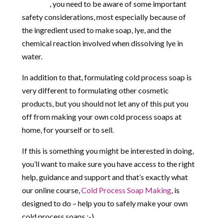
soaps)
, you need to be aware of some important
safety considerations, most especially because of
the ingredient used to make soap, lye, and the
chemical reaction involved when dissolving lye in
water.
In addition to that, formulating cold process soap is
very different to formulating other cosmetic
products, but you should not let any of this put you
off from making your own cold process soaps at
home, for yourself or to sell.
If this is something you might be interested in doing,
you’ll want to make sure you have access to the right
help, guidance and support and that’s exactly what
our online course,
Cold Process Soap Making
, is
designed to do – help you to safely make your own
cold process soaps :-).