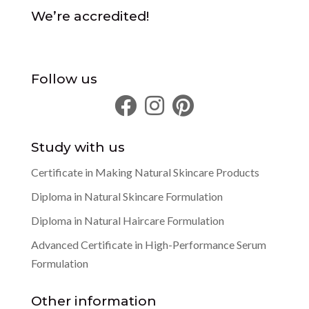
We’re accredited!
Follow us
Study with us
Certificate in Making Natural Skincare Products
Diploma in Natural Skincare Formulation
Diploma in Natural Haircare Formulation
Advanced Certificate in High-Performance Serum
Formulation
Other information