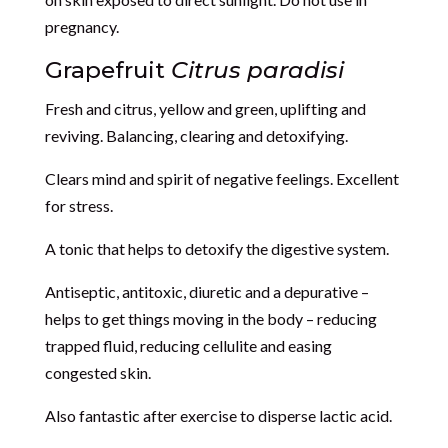
pregnancy.
Grapefruit
Citrus paradisi
Fresh and citrus, yellow and green, uplifting and
reviving. Balancing, clearing and detoxifying.
Clears mind and spirit of negative feelings. Excellent
for stress.
A tonic that helps to detoxify the digestive system.
Antiseptic, antitoxic, diuretic and a depurative –
helps to get things moving in the body – reducing
trapped fluid, reducing cellulite and easing
congested skin.
Also fantastic after exercise to disperse lactic acid.