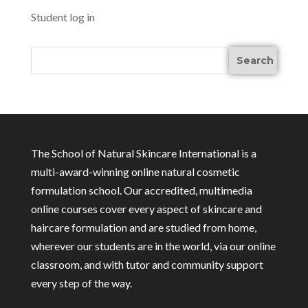
Student log in
The School of Natural Skincare International is a
multi-award-winning online natural cosmetic
formulation school. Our accredited, multimedia
online courses cover every aspect of skincare and
haircare formulation and are studied from home,
wherever our students are in the world, via our online
classroom, and with tutor and community support
every step of the way.