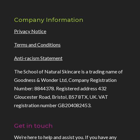
Company Information
Privacy Notice
Terms and Conditions
Anti-racism Statement
The School of Natural Skincare is a trading name of
Goodness & Wonder Ltd, Company Registration
Number: 8844378. Registered address 432
Gloucester Road, Bristol, BS7 8TX, UK. VAT
registration number GB204082453.
Get in touch
We’re here to help and assist you. If you have any