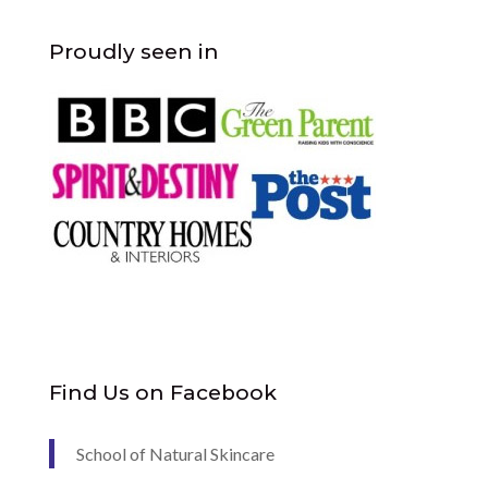
Proudly seen in
Find Us on Facebook
School of Natural Skincare