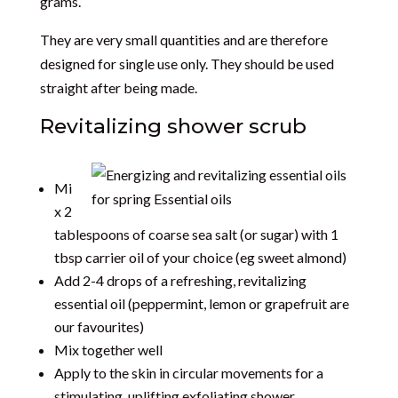
grams.
They are very small quantities and are therefore
designed for single use only. They should be used
straight after being made.
Revitalizing shower scrub
Mi
x 2
tablespoons of coarse sea salt (or sugar) with 1
tbsp carrier oil of your choice (eg sweet almond)
Add 2-4 drops of a refreshing, revitalizing
essential oil (peppermint, lemon or grapefruit are
our favourites)
Mix together well
Apply to the skin in circular movements for a
stimulating, uplifting exfoliating shower