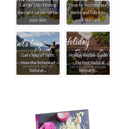
Carrier Oils: Finding
How to Incorporate
the right carrier oil for
Herbs and Oils into
your skin
your Skincare
Gail’s leap of faith:
Holiday Recipe Guide
How the School of
– Perfect Natural
Natural…
Skincare…