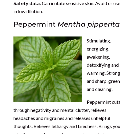
Safety data:
Can irritate sensitive skin. Avoid or use
in low dilution.
Peppermint
Mentha pipperita
Stimulating,
energizing,
awakening,
detoxifying and
warming. Strong
and sharp, green
and clearing.
Peppermint cuts
through negativity and mental clutter, relieves
headaches and migraines and releases unhelpful
thoughts. Relieves lethargy and tiredness. Brings you