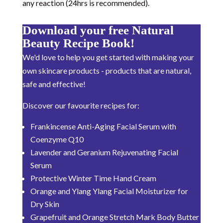
any reaction (24hrs is recommended).
Download your free Natural
Beauty Recipe Book!
We'd love to help you get started with making your
own skincare products - products that are natural,
safe and effective!
Discover our favourite recipes for:
Frankincense Anti-Aging Facial Serum with
Coenzyme Q10
Lavender and Geranium Rejuvenating Facial
Serum
Protective Winter Time Hand Cream
Orange and Ylang Ylang Facial Moisturizer for
Dry Skin
Grapefruit and Orange Stretch Mark Body Butter