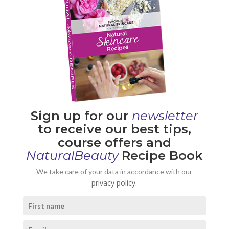
Sign up for our
newsletter
to receive our best tips,
course offers and
NaturalBeauty
Recipe Book
We take care of your data in accordance with our
privacy policy.