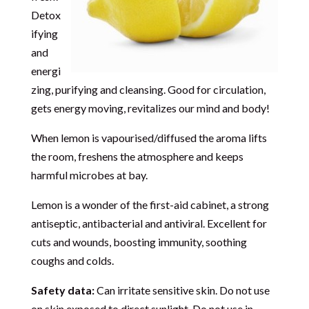
Detox
ifying
and
energi
zing, purifying and cleansing. Good for circulation,
gets energy moving, revitalizes our mind and body!
When lemon is vapourised/diffused the aroma lifts
the room, freshens the atmosphere and keeps
harmful microbes at bay.
Lemon is a wonder of the first-aid cabinet, a strong
antiseptic, antibacterial and antiviral. Excellent for
cuts and wounds, boosting immunity, soothing
coughs and colds.
Safety data:
Can irritate sensitive skin. Do not use
on skin exposed to direct sunlight. Do not use in