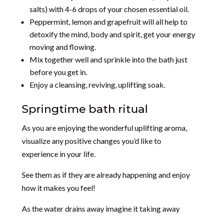
salts) with 4-6 drops of your chosen essential oil.
Peppermint, lemon and grapefruit will all help to
detoxify the mind, body and spirit, get your energy
moving and flowing.
Mix together well and sprinkle into the bath just
before you get in.
Enjoy a cleansing, reviving, uplifting soak.
Springtime bath ritual
As you are enjoying the wonderful uplifting aroma,
visualize any positive changes you’d like to
experience in your life.
See them as if they are already happening and enjoy
how it makes you feel!
As the water drains away imagine it taking away