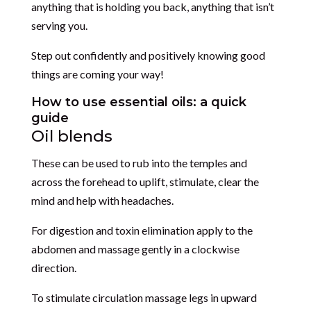
anything that is holding you back, anything that isn’t
serving you.
Step out confidently and positively knowing good
things are coming your way!
How to use essential oils: a quick
guide
Oil blends
These can be used to rub into the temples and
across the forehead to uplift, stimulate, clear the
mind and help with headaches.
For digestion and toxin elimination apply to the
abdomen and massage gently in a clockwise
direction.
To stimulate circulation massage legs in upward