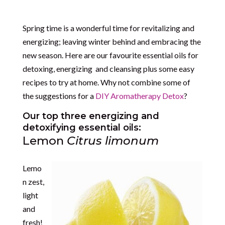
Spring time is a wonderful time for revitalizing and
energizing; leaving winter behind and embracing the
new season. Here are our favourite essential oils for
detoxing, energizing and cleansing plus some easy
recipes to try at home. Why not combine some of
the suggestions for a
DIY Aromatherapy Detox
?
Our top three energizing and
detoxifying essential oils:
Lemon
Citrus limonum
Lemo
n zest,
light
and
fresh!