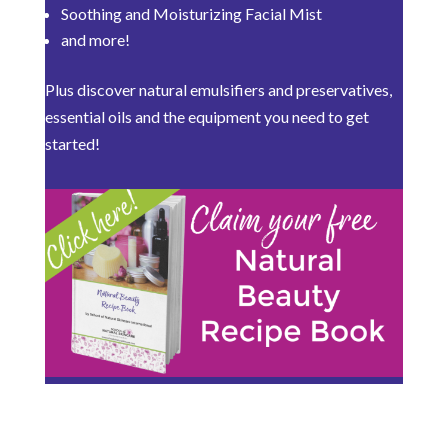
Soothing and Moisturizing Facial Mist
and more!
Plus discover natural emulsifiers and preservatives,
essential oils and the equipment you need to get
started!