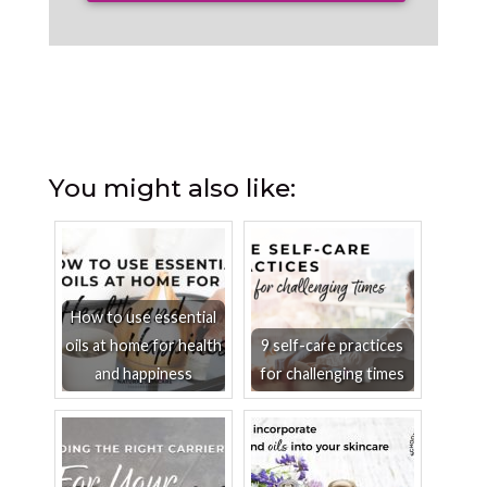
You might also like:
How to use essential
oils at home for health
9 self-care practices
and happiness
for challenging times