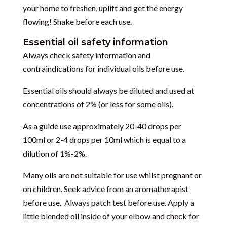
your home to freshen, uplift and get the energy
flowing! Shake before each use.
Essential oil safety information
Always check safety information and
contraindications for individual oils before use.
Essential oils should always be diluted and used at
concentrations of 2% (or less for some oils).
As a guide use approximately 20-40 drops per
100ml or 2-4 drops per 10ml which is equal to a
dilution of 1%-2%.
Many oils are not suitable for use whilst pregnant or
on children. Seek advice from an aromatherapist
before use. Always patch test before use. Apply a
little blended oil inside of your elbow and check for