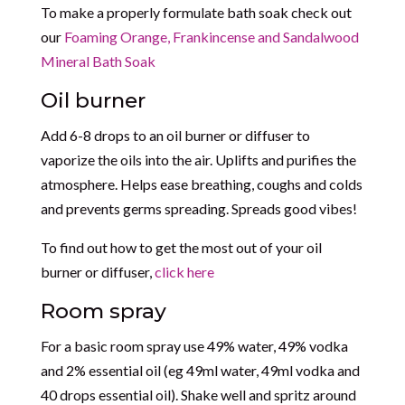
To make a properly formulate bath soak check out
our
Foaming Orange, Frankincense and Sandalwood
Mineral Bath Soak
Oil burner
Add 6-8 drops to an oil burner or diffuser to
vaporize the oils into the air. Uplifts and purifies the
atmosphere. Helps ease breathing, coughs and colds
and prevents germs spreading. Spreads good vibes!
To find out how to get the most out of your oil
burner or diffuser,
click here
Room spray
For a basic room spray use 49% water, 49% vodka
and 2% essential oil (eg 49ml water, 49ml vodka and
40 drops essential oil). Shake well and spritz around