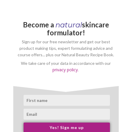
Become a
skincare
natural
formulator!
Sign up for our free newsletter and get our best
product making tips, expert formulating advice and
course offers... plus our Natural Beauty Recipe Book.
We take care of your data in accordance with our
privacy policy.
Yes! Sign me up