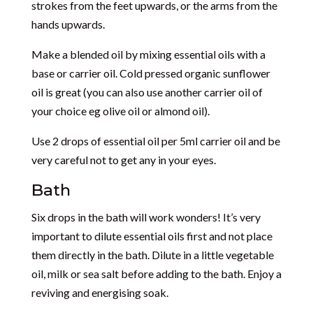
strokes from the feet upwards, or the arms from the
hands upwards.
Make a blended oil by mixing essential oils with a
base or carrier oil. Cold pressed organic sunflower
oil is great (you can also use another carrier oil of
your choice eg olive oil or almond oil).
Use 2 drops of essential oil per 5ml carrier oil and be
very careful not to get any in your eyes.
Bath
Six drops in the bath will work wonders! It’s very
important to dilute essential oils first and not place
them directly in the bath. Dilute in a little vegetable
oil, milk or sea salt before adding to the bath. Enjoy a
reviving and energising soak.