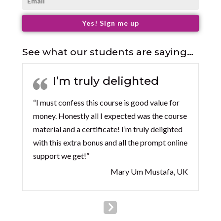
Yes! Sign me up
See what our students are saying…
I’m truly delighted
“I must confess this course is good value for
money. Honestly all I expected was the course
material and a certificate! I’m truly delighted
with this extra bonus and all the prompt online
support we get!”
Mary Um Mustafa, UK