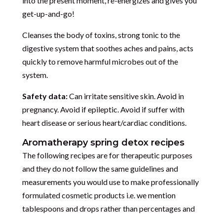
into the present moment, re-energizes and gives you
get-up-and-go!
Cleanses the body of toxins, strong tonic to the
digestive system that soothes aches and pains, acts
quickly to remove harmful microbes out of the
system.
Safety data:
Can irritate sensitive skin. Avoid in
pregnancy. Avoid if epileptic. Avoid if suffer with
heart disease or serious heart/cardiac conditions.
Aromatherapy spring detox recipes
The following recipes are for therapeutic purposes
and they do not follow the same guidelines and
measurements you would use to make professionally
formulated cosmetic products i.e. we mention
tablespoons and drops rather than percentages and