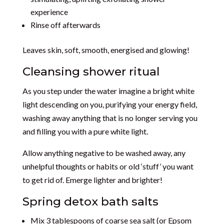
experience
Rinse off afterwards
Leaves skin, soft, smooth, energised and glowing!
Cleansing shower ritual
As you step under the water imagine a bright white
light descending on you, purifying your energy field,
washing away anything that is no longer serving you
and filling you with a pure white light.
Allow anything negative to be washed away, any
unhelpful thoughts or habits or old ‘stuff’ you want
to get rid of. Emerge lighter and brighter!
Spring detox bath salts
Mix 3 tablespoons of coarse sea salt (or Epsom