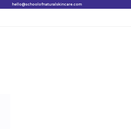
hello@schoolofnaturalskincare.com
How to make a
2: oil
Shares
Most fragrances available in shops today are a
perfumers’ alcohol and these often irritate th