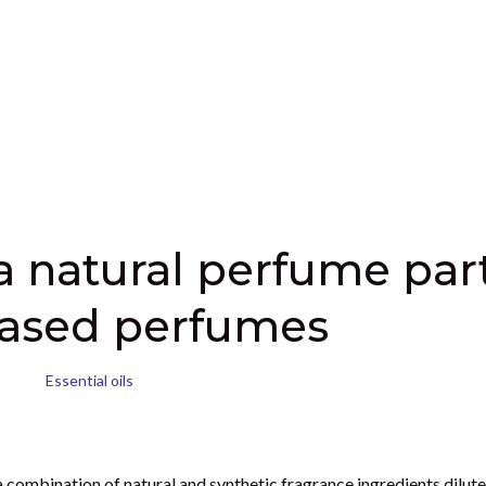
hat is also 100% natural and toxic free. It is also so easy and fun 
ave therapeutic properties that are grounding, energizing, relaxing
raft a single note perfume if you like or try using two to three esse
nts is quite personal, making perfume for someone else could also b