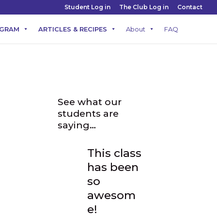
Student Log in
The Club Log in
Contact
OGRAM
ARTICLES & RECIPES
About
FAQ
t
See what our
students are
saying…
This class
has been
so
awesom
d in
e!
 to