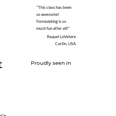
to
“This class has been
so awesome!
Formulating is so
much fun after all!”
Raquel LoVetere
Curtin, USA
,
Proudly seen in
ntial
e a