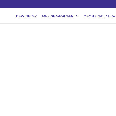
NEW HERE?
ONLINE COURSES
MEMBERSHIP PR
 natural perfume par
-based perfumes
Essential oils
 combination of natural and synthetic fragrance ingredients dilute
e skin. One of the best reasons to make your own natural perfume is