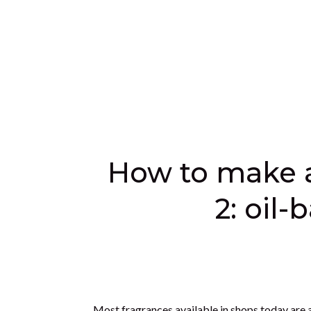
have a custom blended fragrance that you love t
make.
Another benefit is that many botanicals also h
stimulating, uplifting, and balancing. You may c
oils in your blend. Although our choice of sce
very special present.