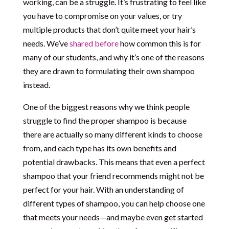
working, can be a struggle. It’s frustrating to feel like
you have to compromise on your values, or try
multiple products that don’t quite meet your hair’s
needs. We’ve
shared before
how common this is for
many of our students, and why it’s one of the reasons
they are drawn to formulating their own shampoo
instead.
One of the biggest reasons why we think people
struggle to find the proper shampoo is because
there are actually so many different kinds to choose
from, and each type has its own benefits and
potential drawbacks. This means that even a perfect
shampoo that your friend recommends might not be
perfect for your hair. With an understanding of
different types of shampoo, you can help choose one
that meets your needs—and maybe even get started