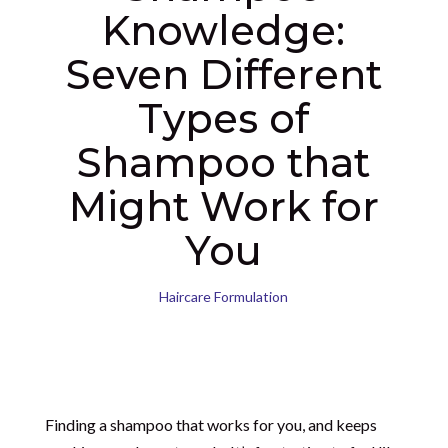
Knowledge:
Seven Different
Types of
Shampoo that
Might Work for
You
Haircare Formulation
Finding a shampoo that works for you, and keeps