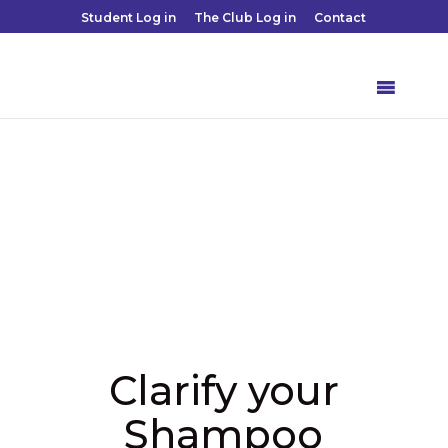
Student Log in
The Club Log in
Contact
Clarify your
Shampoo