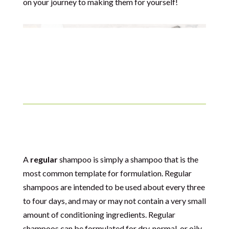
on your journey to making them for yourself!
Regular Shampoo
A
regular
shampoo is simply a shampoo that is the
most common template for formulation. Regular
shampoos are intended to be used about every three
to four days, and may or may not contain a very small
amount of conditioning ingredients. Regular
shampoos can be formulated for dry, normal, or oily